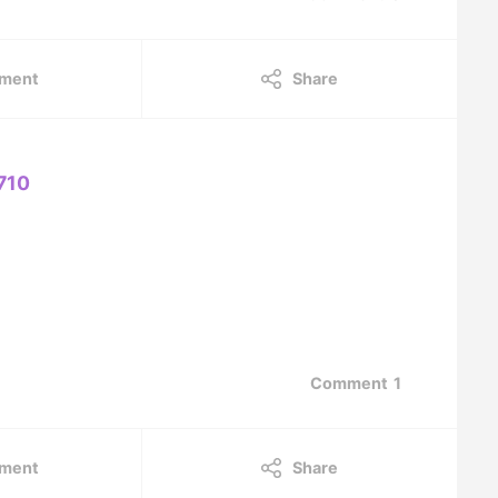
ment
Share
710
Comment
1
ment
Share