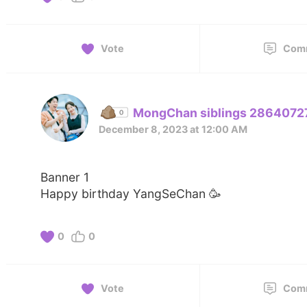
Vote
Com
MongChan siblings 2864072
December 8, 2023 at 12:00 AM
Banner 1
Happy birthday YangSeChan 🥳
0
0
Vote
Com