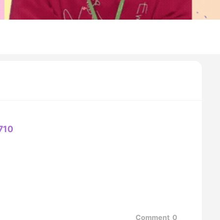
710
Comment
0