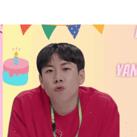
홈
테마픽
서포트
하트픽
기적
배경화면
스케줄
공지사항
이벤트