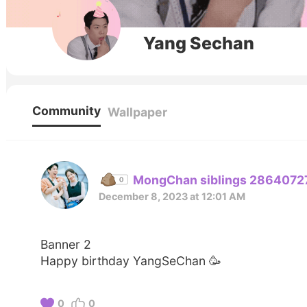
Yang Sechan
Community
Wallpaper
MongChan siblings 2864072
December 8, 2023 at 12:01 AM
Banner 2
Happy birthday YangSeChan 🥳
0
0