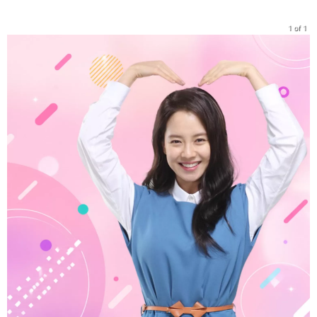
1 of 1