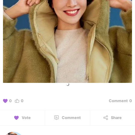
0
0
Comment
0
Vote
Comment
Share