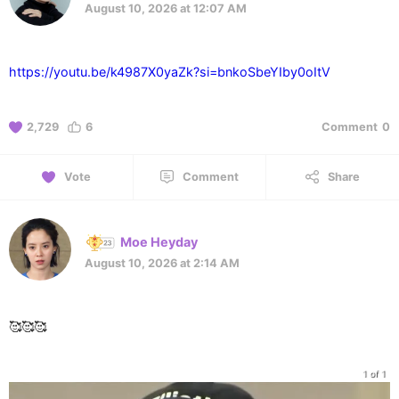
August 10, 2026 at 12:07 AM
https://youtu.be/k4987X0yaZk?si=bnkoSbeYIby0oItV
2,729
6
Comment
0
Vote
Comment
Share
Moe Heyday
August 10, 2026 at 2:14 AM
🥰🥰🥰
1 of 1