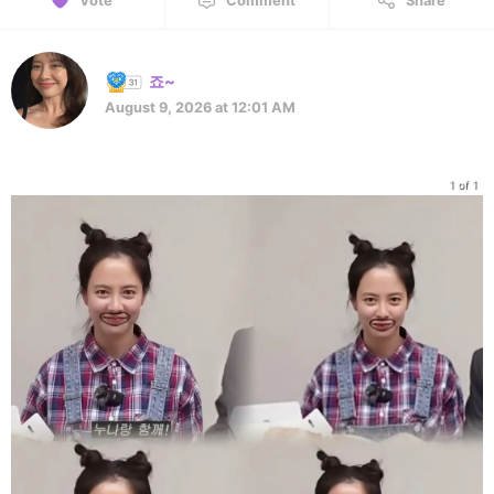
Vote
Comment
Share
죠~
August 9, 2026 at 12:01 AM
1 of 1