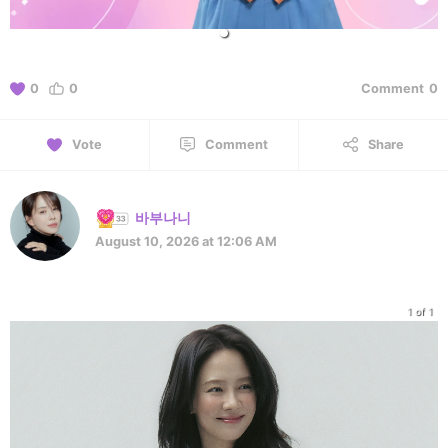
0
0
Comment
0
Vote
Comment
Share
바부나니
August 10, 2026 at 12:06 AM
1 of 1