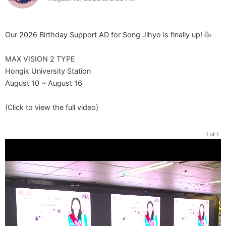
Our 2026 Birthday Support AD for Song Jihyo is finally up! 🥳
MAX VISION 2 TYPE
Hongik University Station
August 10 ~ August 16
(Click to view the full video)
1 of 1