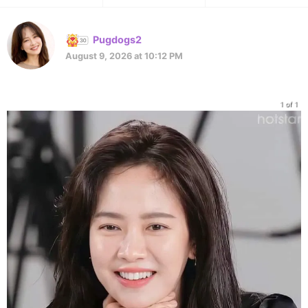
Pugdogs2
August 9, 2026 at 10:12 PM
1 of 1