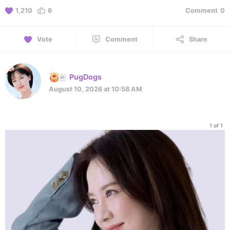
1,210
6
Comment
0
Vote
Comment
Share
PugDogs
August 10, 2026 at 10:58 AM
1 of 1