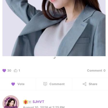
30
1
Comment
0
Vote
Comment
Share
SJHVT
August 10, 2026 at 2:25 PM