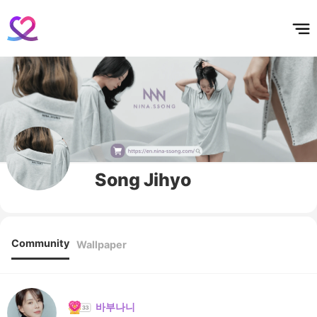
홈
테마픽
서포트
하트픽
기적
배경화면
스케줄
공지사항
이벤트
Song Jihyo
Community
Wallpaper
바부나니