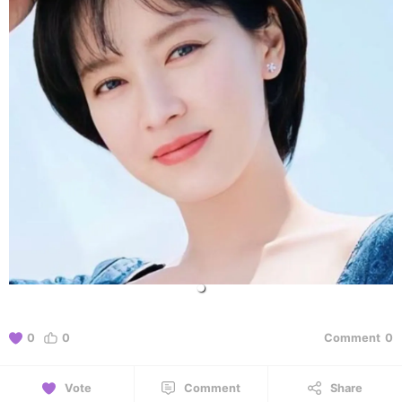
0
0
Comment
0
Vote
Comment
Share