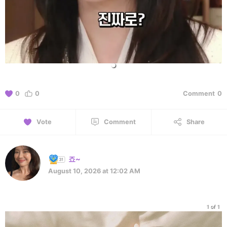
0
0
Comment
0
Vote
Comment
Share
죠~
August 10, 2026 at 12:02 AM
1 of 1