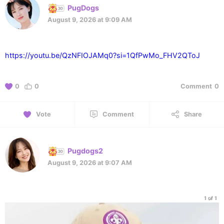
PugDogs
August 9, 2026 at 9:09 AM
https://youtu.be/QzNFIOJAMq0?si=1QfPwMo_FHV2QToJ
0
0
Comment
0
Vote
Comment
Share
Pugdogs2
August 9, 2026 at 9:07 AM
1 of 1