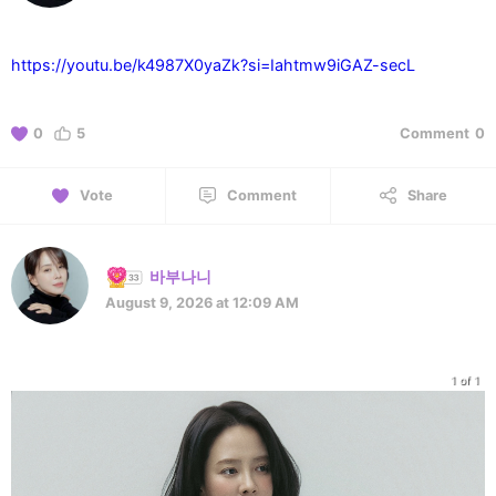
https://youtu.be/k4987X0yaZk?si=Iahtmw9iGAZ-secL
0
5
Comment
0
Vote
Comment
Share
바부나니
August 9, 2026 at 12:09 AM
1 of 1