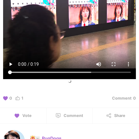
0
1
Comment
0
Vote
Comment
Share
PugDogs