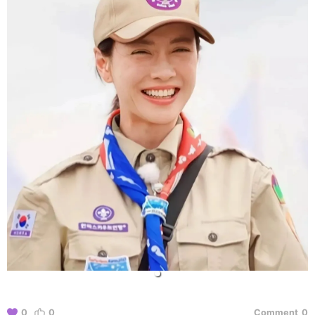
0
0
Comment
0