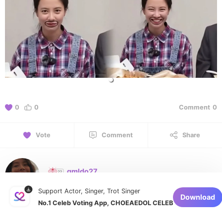
0
0
Comment
0
Vote
Comment
Share
gmldo27
August 9, 2026 at 12:01 AM
Support Actor, Singer, Trot Singer
Download
No.1 Celeb Voting App, CHOEAEDOL CELEB
1 of 1