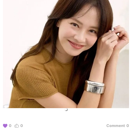
0
0
Comment
0