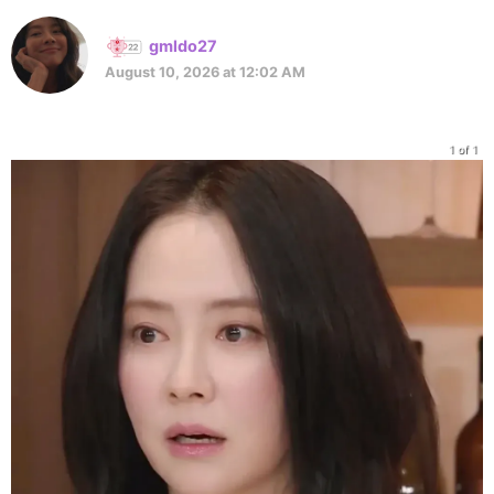
gmldo27
August 10, 2026 at 12:02 AM
1 of 1