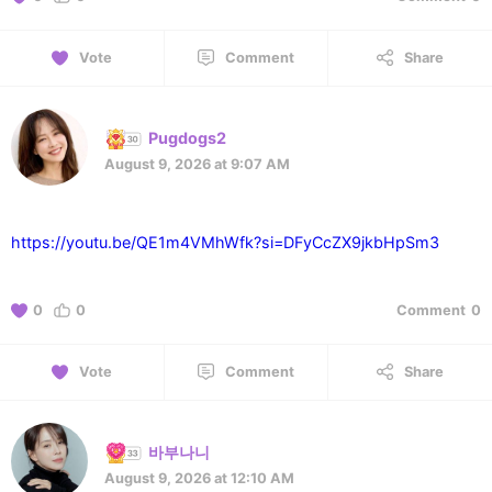
Vote
Comment
Share
Pugdogs2
August 9, 2026 at 9:07 AM
https://youtu.be/QE1m4VMhWfk?si=DFyCcZX9jkbHpSm3
0
0
Comment
0
Vote
Comment
Share
바부나니
August 9, 2026 at 12:10 AM