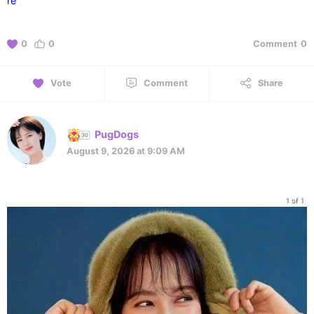
re
0
0
Comment
0
Vote
Comment
Share
PugDogs
August 9, 2026 at 9:09 AM
1 of 1