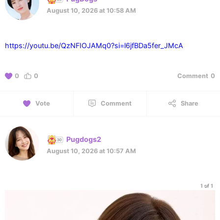
August 10, 2026 at 10:58 AM
https://youtu.be/QzNFIOJAMq0?si=l6jfBDa5fer_JMcA
0
0
Comment
0
Vote
Comment
Share
Pugdogs2
August 10, 2026 at 10:57 AM
1 of 1