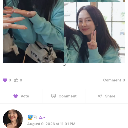
0
0
Comment
0
Vote
Comment
Share
죠~
August 9, 2026 at 11:01 PM