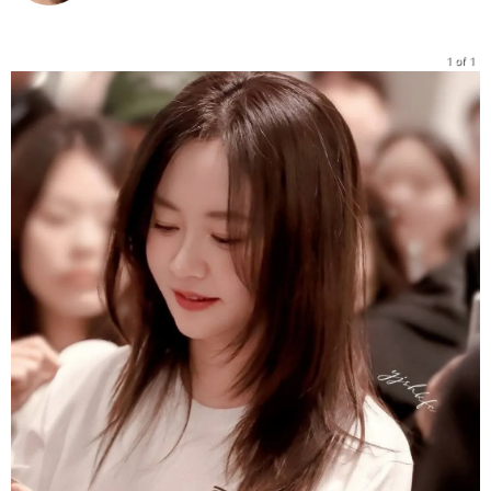
1 of 1