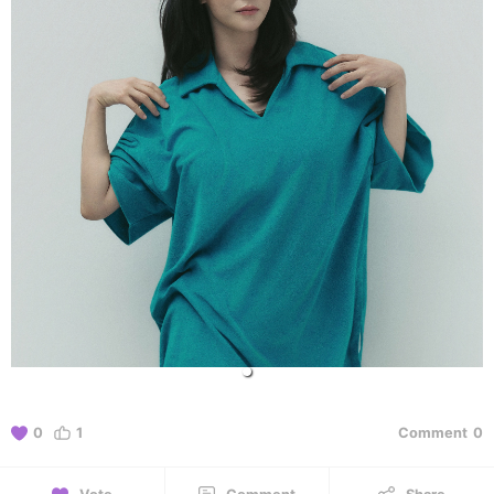
0
1
Comment
0