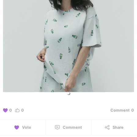
0
0
Comment
0
Vote
Comment
Share