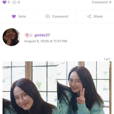
0
0
Comment
0
Vote
Comment
Share
gmldo27
August 9, 2026 at 11:01 PM
1 of 1