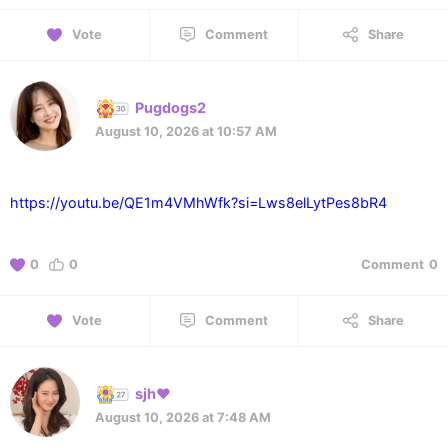
Vote
Comment
Share
Pugdogs2
August 10, 2026 at 10:57 AM
https://youtu.be/QE1m4VMhWfk?si=Lws8elLytPes8bR4
0
0
Comment
0
Vote
Comment
Share
sjh❤️
August 10, 2026 at 7:48 AM