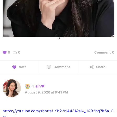
0
0
Comment
0
Vote
Comment
Share
sjh❤️
August 9, 2026 at 9:41 PM
https://youtube.com/shorts/-Sh23niA43A?si=_JQB2bq7It5a-G