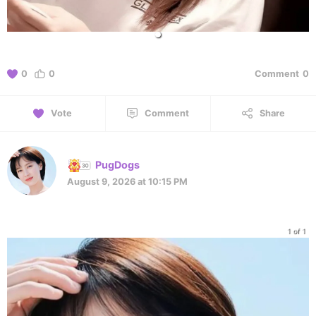
0
0
Comment
0
Vote
Comment
Share
PugDogs
August 9, 2026 at 10:15 PM
1 of 1