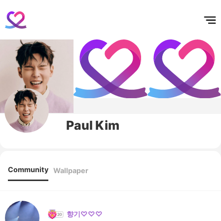
홈
테마픽
서포트
하트픽
기적
배경화면
스케줄
공지사항
이벤트
Paul Kim
Community
Wallpaper
향기♡♡♡