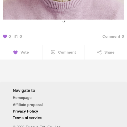
0
0
Comment
0
Vote
Comment
Share
Navigate to
Homepage
Affiliate proposal
Privacy Policy
Terms of service