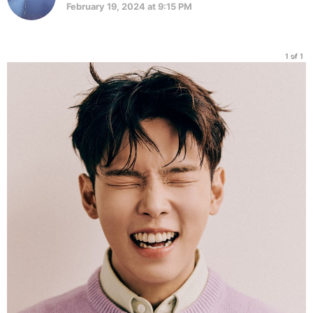
February 19, 2024 at 9:15 PM
1 of 1