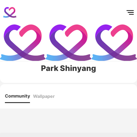
홈
테마픽
서포트
하트픽
기적
배경화면
스케줄
공지사항
이벤트
Park Shinyang
Community
Wallpaper