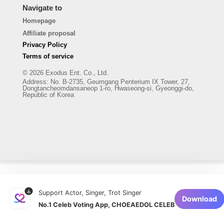
Navigate to
Homepage
Affiliate proposal
Privacy Policy
Terms of service
© 2026 Exodus Ent. Co., Ltd.
Address
:
No. B-2735, Geumgang Penterium IX Tower, 27,
Dongtancheomdansaneop 1-ro, Hwaseong-si, Gyeonggi-do,
Republic of Korea
Support Actor, Singer, Trot Singer
Download
No.1 Celeb Voting App, CHOEAEDOL CELEB