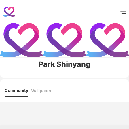
홈
테마픽
서포트
하트픽
기적
배경화면
스케줄
공지사항
이벤트
Park Shinyang
Community
Wallpaper