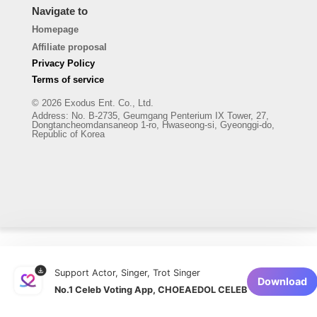
Navigate to
Homepage
Affiliate proposal
Privacy Policy
Terms of service
© 2026 Exodus Ent. Co., Ltd.
Address
:
No. B-2735, Geumgang Penterium IX Tower, 27,
Dongtancheomdansaneop 1-ro, Hwaseong-si, Gyeonggi-do,
Republic of Korea
Support Actor, Singer, Trot Singer
Download
No.1 Celeb Voting App, CHOEAEDOL CELEB