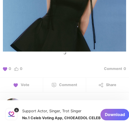
0
0
Comment
0
Vote
Comment
Share
curiositymijoo
Support Actor, Singer, Trot Singer
January 6, 2026 at 10:57 PM
Download
No.1 Celeb Voting App, CHOEAEDOL CELEB