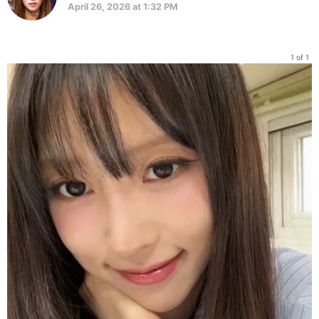
April 26, 2026 at 1:32 PM
1 of 1