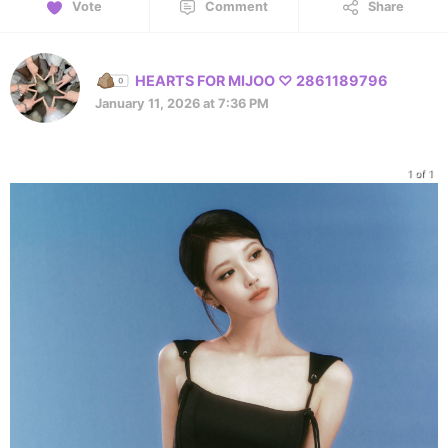
Vote
Comment
Share
HEARTS FOR MIJOO ♡ 2861189796
January 11, 2026 at 7:36 PM
1 of 1