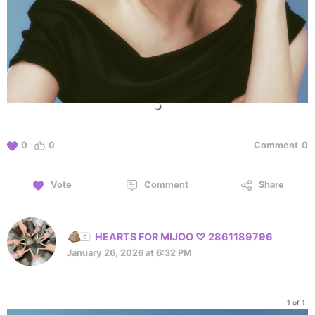
0
0
Comment
0
Vote
Comment
Share
HEARTS FOR MIJOO ♡ 2861189796
January 26, 2026 at 6:32 PM
1 of 1