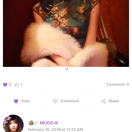
0
1
Comment
0
Vote
Comment
Share
MIJOO III
February 16, 2026 at 11:23 AM