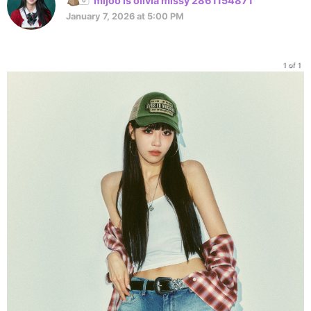
mijoo is olivia missy 2861154871
January 7, 2026 at 5:00 PM
1 of 1