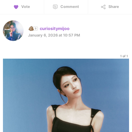
Vote
Comment
Share
curiositymijoo
January 6, 2026 at 10:57 PM
1 of 1