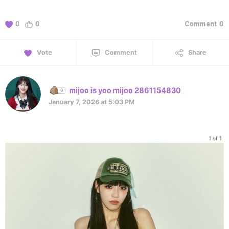
0
0
Comment
0
Vote
Comment
Share
mijoo is yoo mijoo 2861154830
January 7, 2026 at 5:03 PM
1 of 1