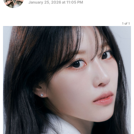
January 25, 2026 at 11:05 PM
1 of 1