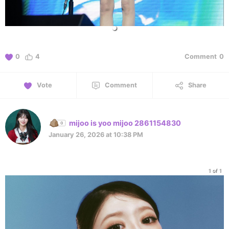
0
4
Comment
0
Vote
Comment
Share
mijoo is yoo mijoo 2861154830
January 26, 2026 at 10:38 PM
1 of 1