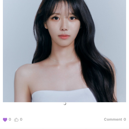
0
0
Comment
0