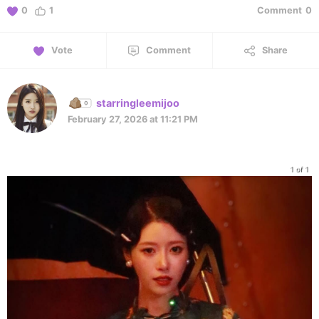
0
1
Comment
0
Vote
Comment
Share
starringleemijoo
February 27, 2026 at 11:21 PM
1 of 1