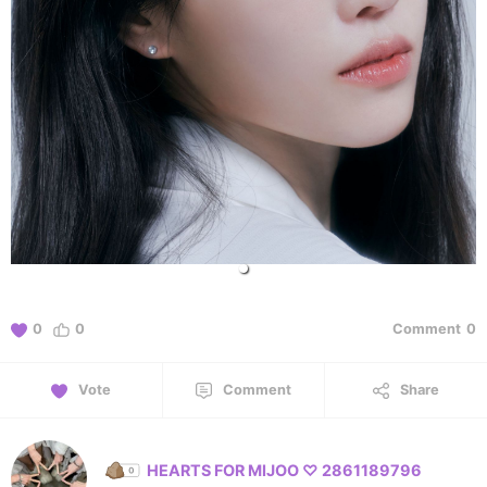
0
0
Comment
0
Vote
Comment
Share
HEARTS FOR MIJOO ♡ 2861189796