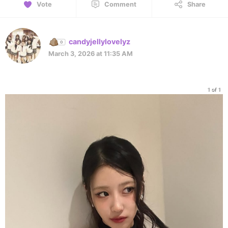
Vote
Comment
Share
candyjellylovelyz
March 3, 2026 at 11:35 AM
1 of 1