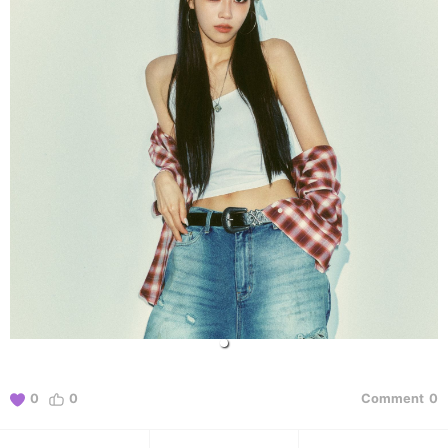
0
0
Comment
0