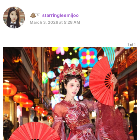
starringleemijoo
March 3, 2026 at 5:28 AM
1 of 1