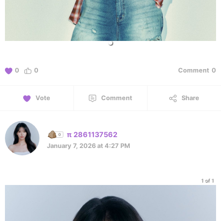
0
0
Comment
0
Vote
Comment
Share
π 2861137562
January 7, 2026 at 4:27 PM
1 of 1