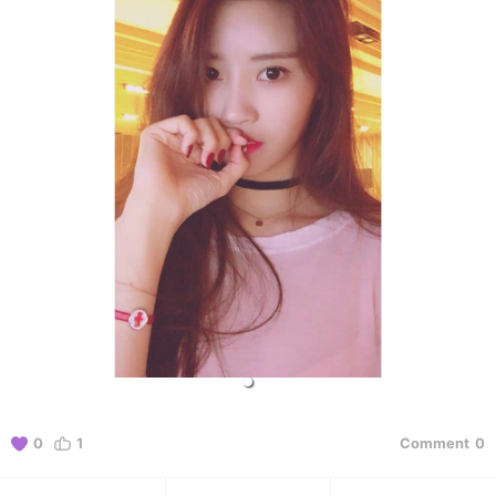
0
1
Comment
0