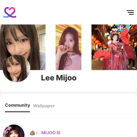
홈
테마픽
서포트
하트픽
기적
배경화면
스케줄
공지사항
이벤트
Lee Mijoo
Community
Wallpaper
MIJOO III