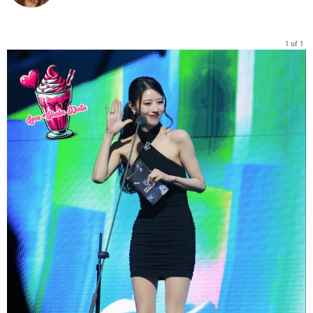
1 of 1