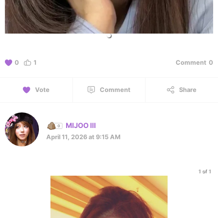
0
1
Comment
0
Vote
Comment
Share
MIJOO III
April 11, 2026 at 9:15 AM
1 of 1