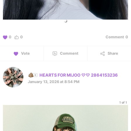
0
0
Comment
0
Vote
Comment
Share
HEARTS FOR MIJOO ♡♡ 2864153236
January 13, 2026 at 8:54 PM
1 of 1