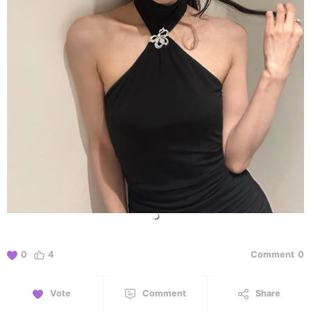
0
4
Comment
0
Vote
Comment
Share