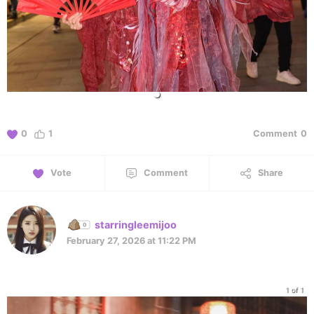
0
1
Comment
0
Vote
Comment
Share
starringleemijoo
February 27, 2026 at 11:22 PM
1 of 1