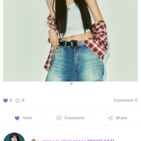
0
0
Comment
0
Vote
Comment
Share