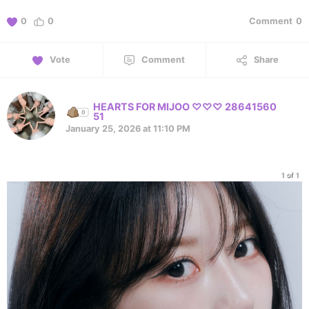
0
0
Comment
0
Vote
Comment
Share
HEARTS FOR MIJOO ♡♡♡ 28641560
51
January 25, 2026 at 11:10 PM
1 of 1