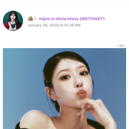
mijoo is olivia missy 2861154871
January 26, 2026 at 10:35 PM
1 of 1