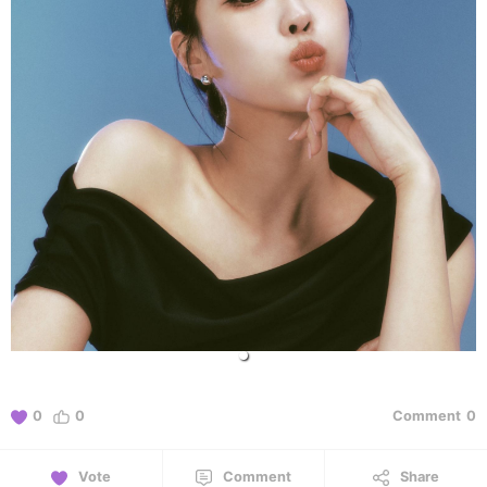
0
0
Comment
0
Vote
Comment
Share