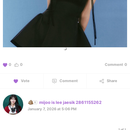
0
0
Comment
0
Vote
Comment
Share
mijoo is lee jaesik 2861155262
January 7, 2026 at 5:06 PM
1 of 1