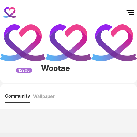
홈
테마픽
서포트
하트픽
기적
배경화면
스케줄
공지사항
이벤트
Wootae
12900
Community
Wallpaper