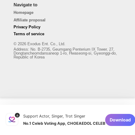
Navigate to
Homepage
Affiliate proposal
Privacy Policy
Terms of service
© 2026 Exodus Ent. Co., Ltd.
Address
:
No. B-2735, Geumgang Penterium IX Tower, 27,
Dongtancheomdansaneop 1-ro, Hwaseong-si, Gyeonggi-do,
Republic of Korea
Support Actor, Singer, Trot Singer
Download
No.1 Celeb Voting App, CHOEAEDOL CELEB