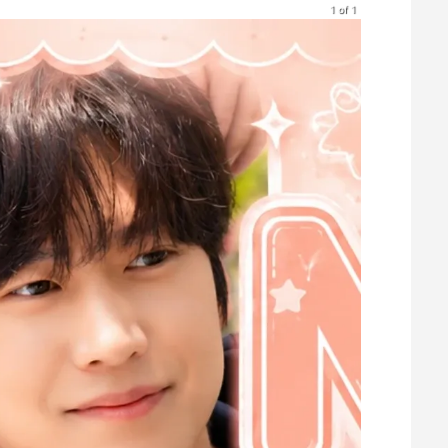
1 of 1