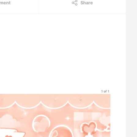
ment
Share
1 of 1