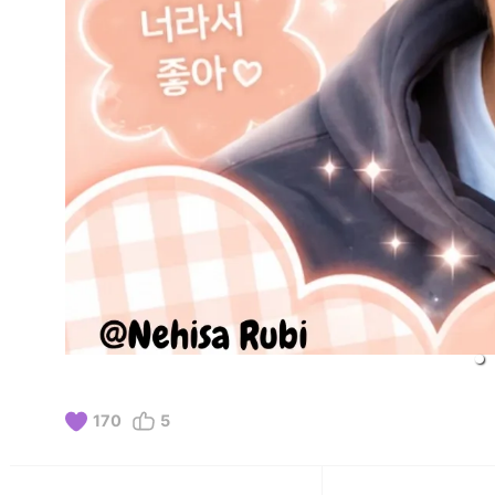
170
5