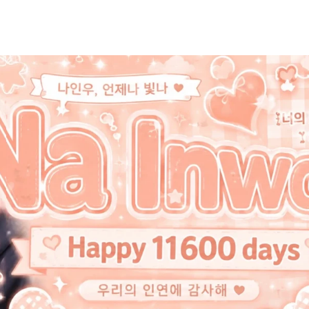
홈
테마픽
서포트
하트픽
기적
배경화면
스케줄
공지사항
이벤트