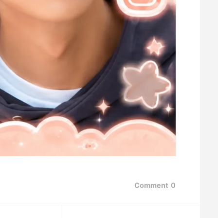
Comment
0