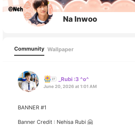
Na Inwoo
Community
Wallpaper
_Rubi :3 ^o^
June 20, 2026 at 1:01 AM
BANNER #1
Banner Credit : Nehisa Rubi 🤗