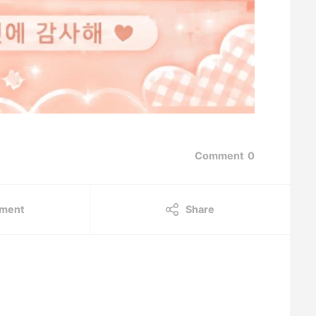
Comment
0
ment
Share