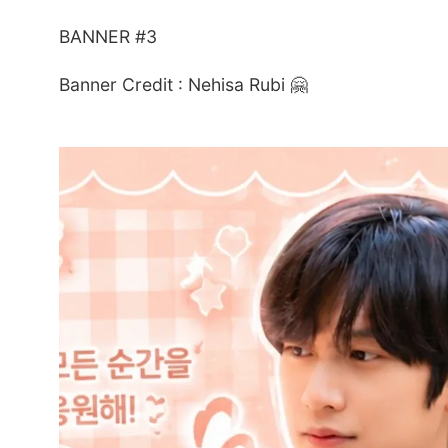
BANNER #3
Banner Credit : Nehisa Rubi 🤗