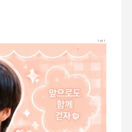
1 of 1