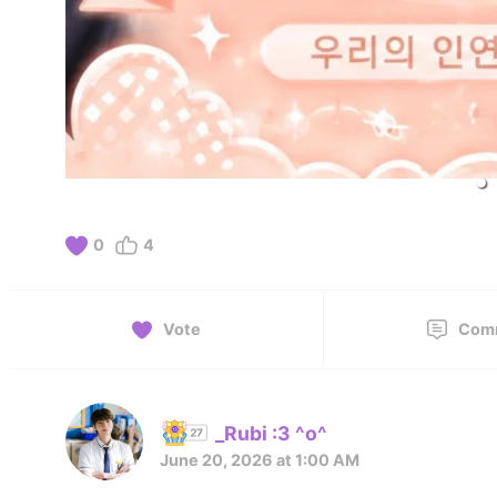
0
4
Vote
Com
_Rubi :3 ^o^
June 20, 2026 at 1:00 AM