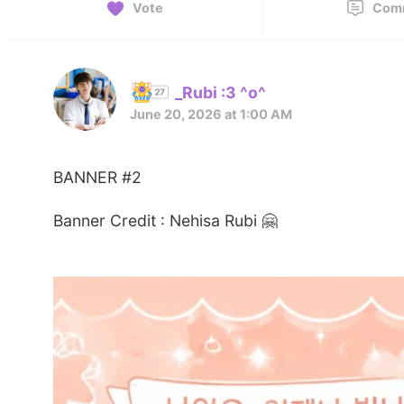
Vote
Com
_Rubi :3 ^o^
June 20, 2026 at 1:00 AM
BANNER #2
Banner Credit : Nehisa Rubi 🤗