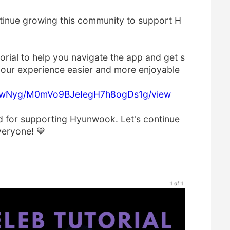
tinue growing this community to support H
orial to help you navigate the app and get s
s your experience easier and more enjoyable
Y9wNyg/M0mVo9BJeIegH7h8ogDs1g/view
d for supporting Hyunwook. Let's continue
veryone! 💙
1 of 1