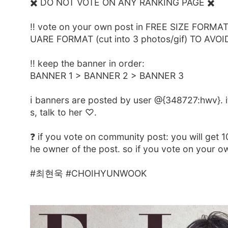
✖️ DO NOT VOTE ON ANY RANKING PAGE ✖️
‼️ vote on your own post in FREE SIZE FORMAT (
UARE FORMAT (cut into 3 photos/gif) TO AVOI
‼️ keep the banner in order:
BANNER 1 > BANNER 2 > BANNER 3
ℹ️ banners are posted by user @{348727:hwv}. i
s, talk to her ♡.
❓️ if you vote on community post: you will get 
he owner of the post. so if you vote on your 
#최현욱 #CHOIHYUNWOOK