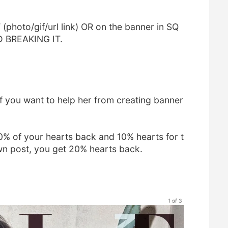
photo/gif/url link) OR on the banner in SQ
D BREAKING IT.
f you want to help her from creating banner
10% of your hearts back and 10% hearts for t
own post, you get 20% hearts back.
1 of 3