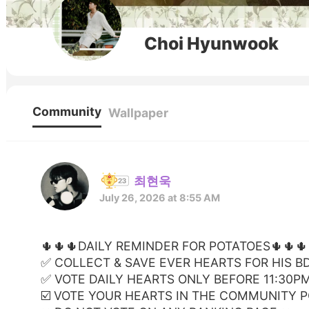
Choi Hyunwook
Community
Wallpaper
최현욱
July 26, 2026 at 8:55 AM
🌵🌵🌵DAILY REMINDER FOR POTATOES🌵🌵🌵
✅️ COLLECT & SAVE EVER HEARTS FOR HIS B
✅️ VOTE DAILY HEARTS ONLY BEFORE 11:30P
☑️ VOTE YOUR HEARTS IN THE COMMUNITY 