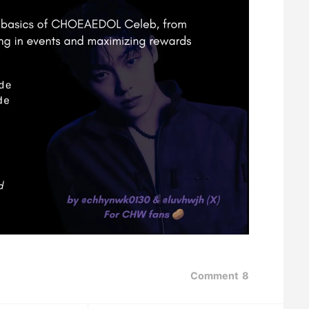
Comment
8