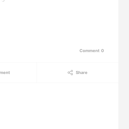
Comment
0
ment
Share