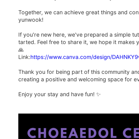
Together, we can achieve great things and con
yunwook!
If you're new here, we've prepared a simple tut
tarted. Feel free to share it, we hope it make
🙏
Link:
https://www.canva.com/design/DAHNK
Thank you for being part of this community an
creating a positive and welcoming space for e
Enjoy your stay and have fun! ✨