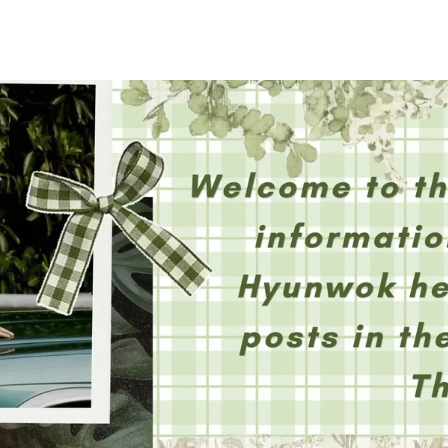
홈
테마픽
서포트
하트픽
기적
배경화면
스케줄
공지사항
이벤트