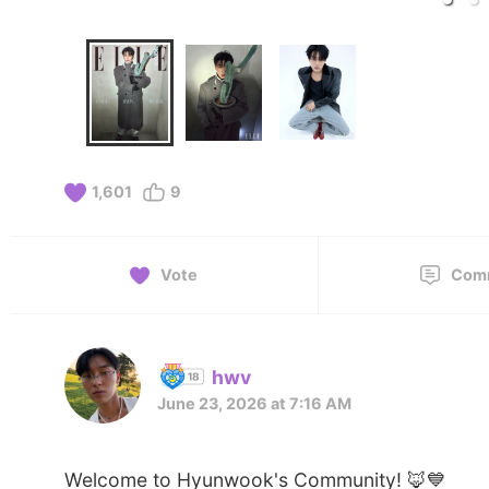
1,601
9
Vote
Com
hwv
June 23, 2026 at 7:16 AM
Welcome to Hyunwook's Community! 🦊💙