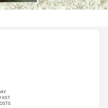
DAY
M KST
POSTS