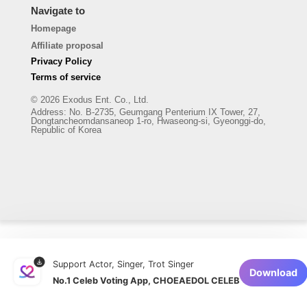
Navigate to
Homepage
Affiliate proposal
Privacy Policy
Terms of service
© 2026 Exodus Ent. Co., Ltd.
Address
:
No. B-2735, Geumgang Penterium IX Tower, 27,
Dongtancheomdansaneop 1-ro, Hwaseong-si, Gyeonggi-do,
Republic of Korea
Support Actor, Singer, Trot Singer
Download
No.1 Celeb Voting App, CHOEAEDOL CELEB