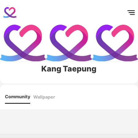
홈
테마픽
서포트
하트픽
기적
배경화면
스케줄
공지사항
이벤트
Kang Taepung
Community
Wallpaper