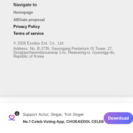
Navigate to
Homepage
Affiliate proposal
Privacy Policy
Terms of service
© 2026 Exodus Ent. Co., Ltd.
Address
:
No. B-2735, Geumgang Penterium IX Tower, 27,
Dongtancheomdansaneop 1-ro, Hwaseong-si, Gyeonggi-do,
Republic of Korea
Support Actor, Singer, Trot Singer
Download
No.1 Celeb Voting App, CHOEAEDOL CELEB