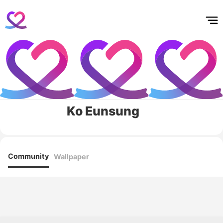
홈
테마픽
서포트
하트픽
기적
배경화면
스케줄
공지사항
이벤트
Ko Eunsung
Community
Wallpaper