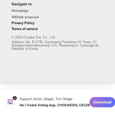
Navigate to
Homepage
Affiliate proposal
Privacy Policy
Terms of service
© 2026 Exodus Ent. Co., Ltd.
Address
:
No. B-2735, Geumgang Penterium IX Tower, 27,
Dongtancheomdansaneop 1-ro, Hwaseong-si, Gyeonggi-do,
Republic of Korea
Support Actor, Singer, Trot Singer
Download
No.1 Celeb Voting App, CHOEAEDOL CELEB