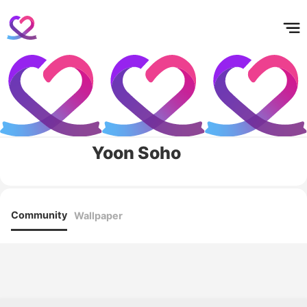
홈
테마픽
서포트
하트픽
기적
배경화면
스케줄
공지사항
이벤트
Yoon Soho
Community
Wallpaper