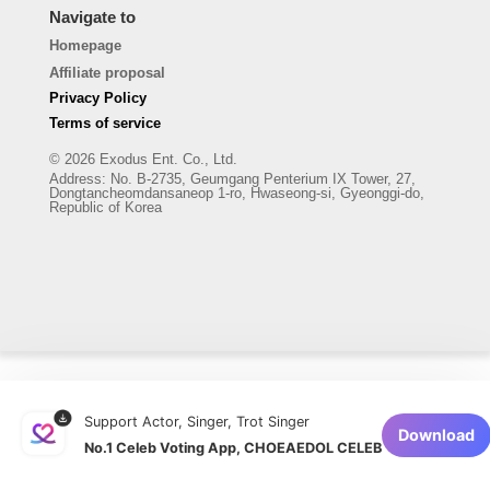
Navigate to
Homepage
Affiliate proposal
Privacy Policy
Terms of service
© 2026 Exodus Ent. Co., Ltd.
Address
:
No. B-2735, Geumgang Penterium IX Tower, 27,
Dongtancheomdansaneop 1-ro, Hwaseong-si, Gyeonggi-do,
Republic of Korea
Support Actor, Singer, Trot Singer
Download
No.1 Celeb Voting App, CHOEAEDOL CELEB