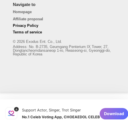
Navigate to
Homepage
Affiliate proposal
Privacy Policy
Terms of service
© 2026 Exodus Ent. Co., Ltd.
Address
:
No. B-2735, Geumgang Penterium IX Tower, 27,
Dongtancheomdansaneop 1-ro, Hwaseong-si, Gyeonggi-do,
Republic of Korea
Support Actor, Singer, Trot Singer
Download
No.1 Celeb Voting App, CHOEAEDOL CELEB