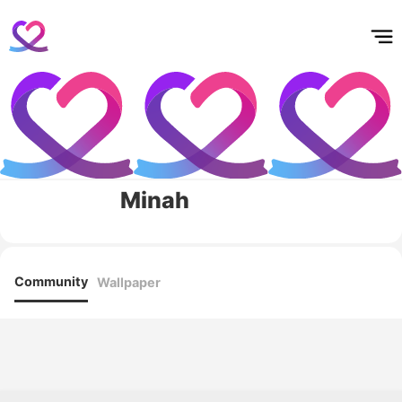
홈
테마픽
서포트
하트픽
기적
배경화면
스케줄
공지사항
이벤트
Minah
Community
Wallpaper