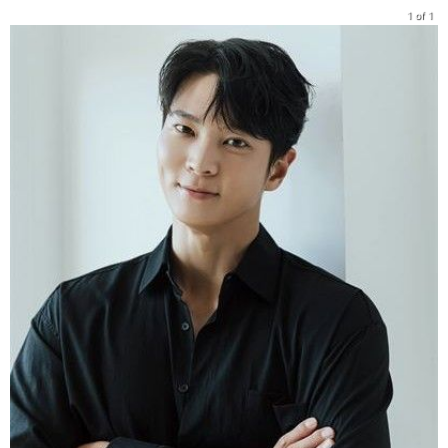
1 of 1