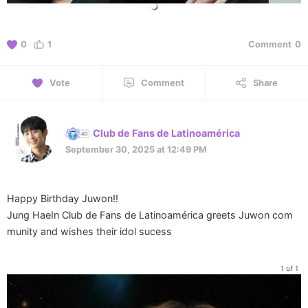
0
1
Comment
0
Vote
Comment
Share
Club de Fans de Latinoamérica
September 30, 2025 at 12:49 PM
Happy Birthday Juwon!!
Jung HaeIn Club de Fans de Latinoamérica greets Juwon com
munity and wishes their idol sucess
1 of 1