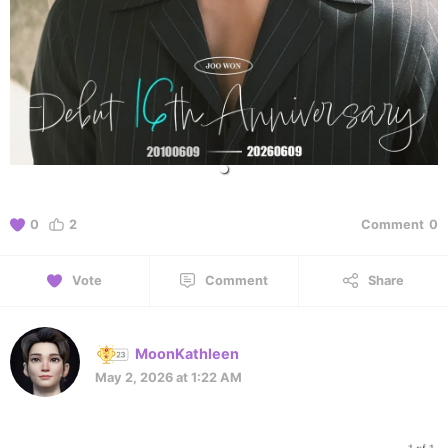
0
2
Comment
0
Vote
Comment
Share
MoonKathleen
May 2, 2026 at 1:22 AM
1 of 1