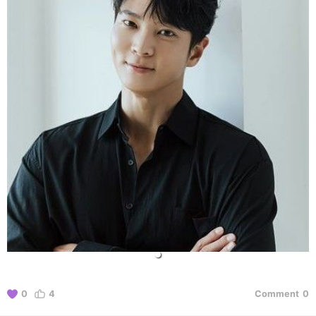
0
4
Comment
0