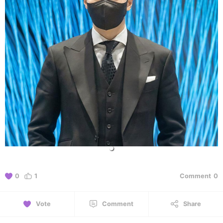
0
1
Comment
0
Vote
Comment
Share