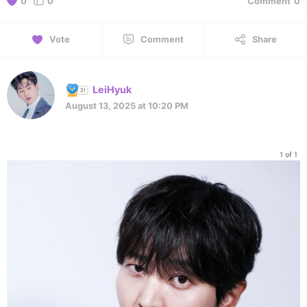
0
0
Comment
0
Vote
Comment
Share
LeiHyuk
August 13, 2025 at 10:20 PM
1 of 1