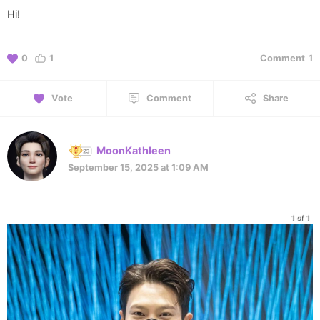
Hi!
0
1
Comment
1
Vote
Comment
Share
MoonKathleen
September 15, 2025 at 1:09 AM
1 of 1