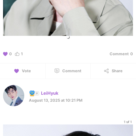
0
1
Comment
0
Vote
Comment
Share
LeiHyuk
August 13, 2025 at 10:21 PM
1 of 1