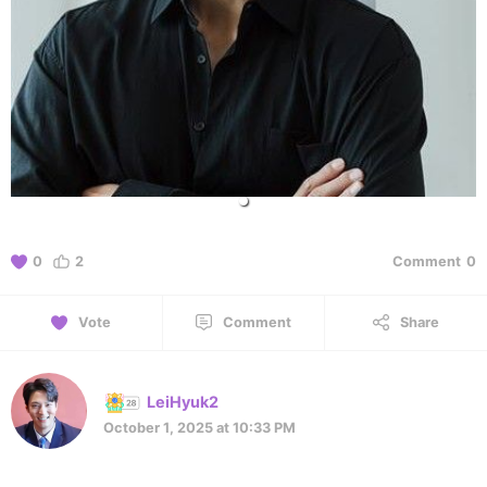
0
2
Comment
0
Vote
Comment
Share
LeiHyuk2
October 1, 2025 at 10:33 PM