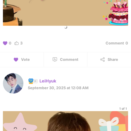
0
3
Comment
0
Vote
Comment
Share
LeiHyuk
September 30, 2025 at 12:08 AM
1 of 1