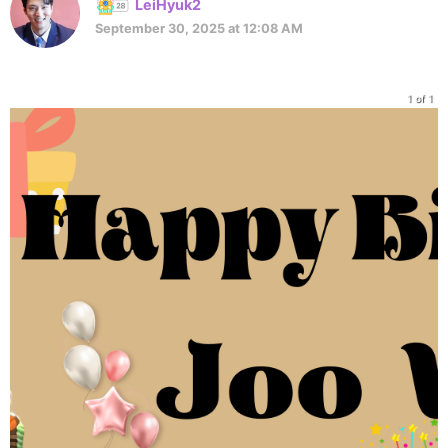
LeiHyuk2
September 30, 2025 at 12:08 AM
1 of 1