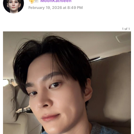
MoonKathleen
February 19, 2026 at 8:49 PM
1 of 1