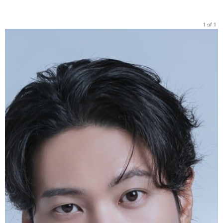
1 of 1