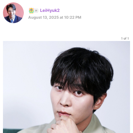
LeiHyuk2
August 13, 2025 at 10:22 PM
1 of 1