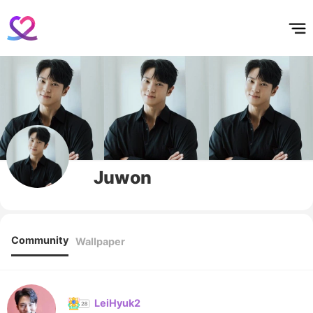
홈
테마픽
서포트
하트픽
기적
배경화면
스케줄
공지사항
이벤트
Juwon
Community
Wallpaper
LeiHyuk2