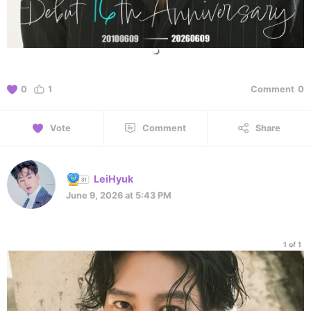
0
1
Comment
0
Vote
Comment
Share
LeiHyuk
June 9, 2026 at 5:43 PM
1 of 1