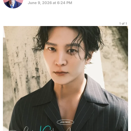
June 9, 2026 at 6:24 PM
1 of 1