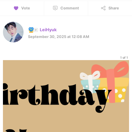
Vote
Comment
Share
LeiHyuk
September 30, 2025 at 12:08 AM
1 of 1