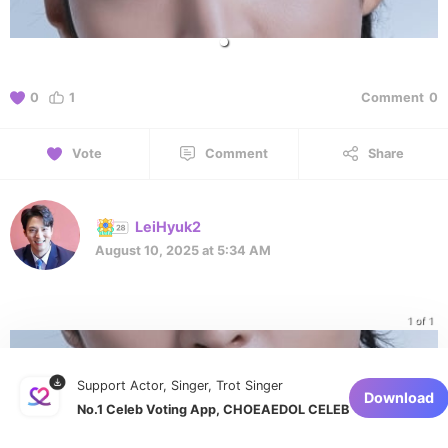
0
1
Comment
0
Vote
Comment
Share
LeiHyuk2
August 10, 2025 at 5:34 AM
1 of 1
Support Actor, Singer, Trot Singer
Download
No.1 Celeb Voting App, CHOEAEDOL CELEB