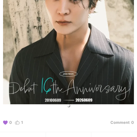
0
1
Comment
0