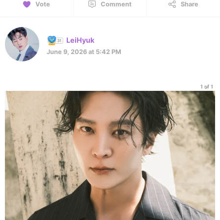
Vote
Comment
Share
LeiHyuk
June 9, 2026 at 5:42 PM
1 of 1