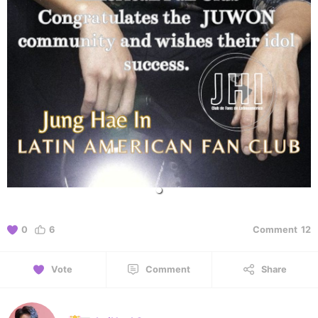
0
6
Comment
12
Vote
Comment
Share