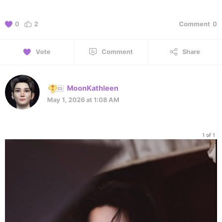
0
2
Comment
0
Vote
Comment
Share
MoonKathleen
May 1, 2026 at 1:08 AM
1 of 1