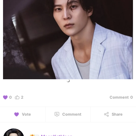
0
2
Comment
0
Vote
Comment
Share