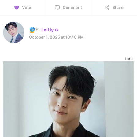
Vote
Comment
Share
LeiHyuk
October 1, 2025 at 10:40 PM
1 of 1