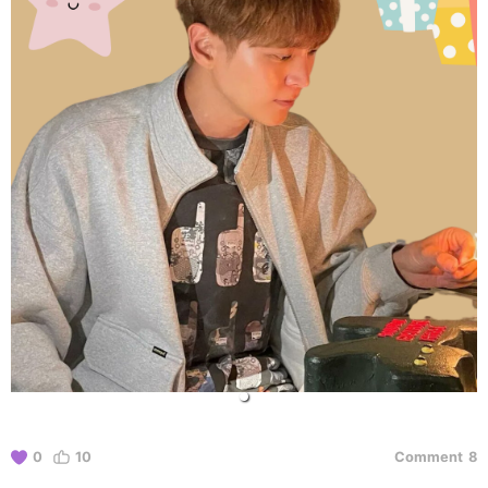
0
10
Comment
8