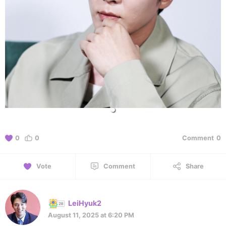
0
0
Comment
0
Vote
Comment
Share
LeiHyuk2
August 11, 2025 at 6:20 PM