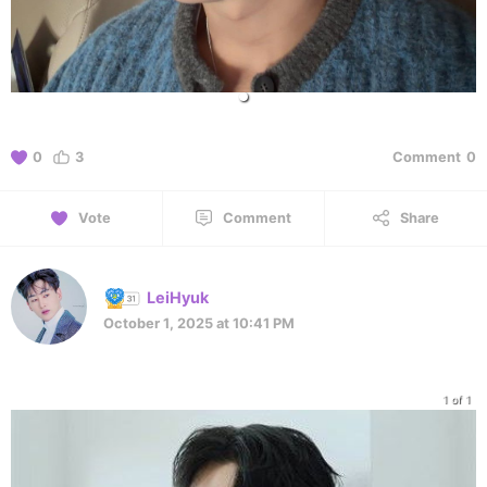
0
3
Comment
0
Vote
Comment
Share
LeiHyuk
October 1, 2025 at 10:41 PM
1 of 1