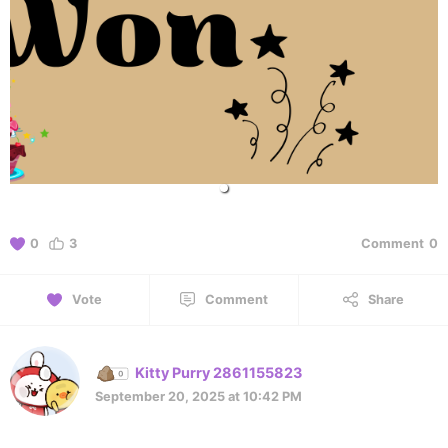
0
3
Comment
0
Vote
Comment
Share
Kitty Purry 2861155823
September 20, 2025 at 10:42 PM