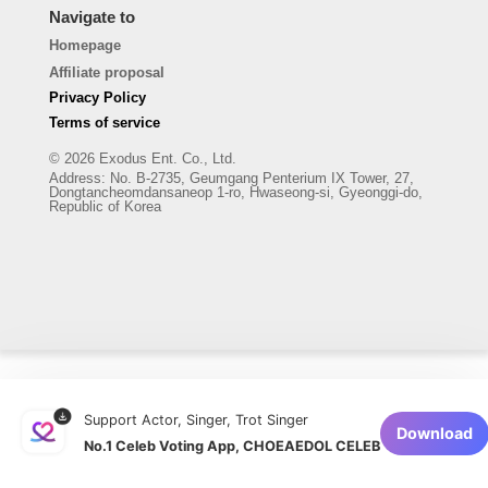
Navigate to
Homepage
Affiliate proposal
Privacy Policy
Terms of service
© 2026 Exodus Ent. Co., Ltd.
Address
:
No. B-2735, Geumgang Penterium IX Tower, 27,
Dongtancheomdansaneop 1-ro, Hwaseong-si, Gyeonggi-do,
Republic of Korea
Support Actor, Singer, Trot Singer
Download
No.1 Celeb Voting App, CHOEAEDOL CELEB