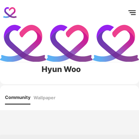
홈
테마픽
서포트
하트픽
기적
배경화면
스케줄
공지사항
이벤트
Hyun Woo
Community
Wallpaper