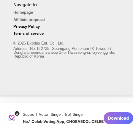
Navigate to
Homepage
Affiliate proposal
Privacy Policy
Terms of service
© 2026 Exodus Ent. Co., Ltd.
Address
:
No. B-2735, Geumgang Penterium IX Tower, 27,
Dongtancheomdansaneop 1-ro, Hwaseong-si, Gyeonggi-do,
Republic of Korea
Support Actor, Singer, Trot Singer
Download
No.1 Celeb Voting App, CHOEAEDOL CELEB