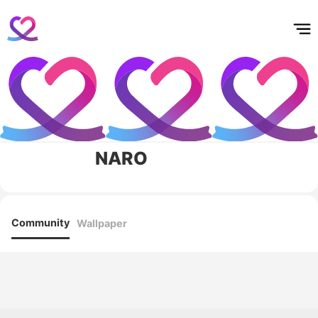
홈
테마픽
서포트
하트픽
기적
배경화면
스케줄
공지사항
이벤트
NARO
Community
Wallpaper