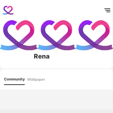
홈
테마픽
서포트
하트픽
기적
배경화면
스케줄
공지사항
이벤트
Rena
Community
Wallpaper