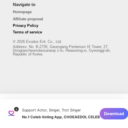
Navigate to
Homepage
Affiliate proposal
Privacy Policy
Terms of service
© 2026 Exodus Ent. Co., Ltd.
Address
:
No. B-2735, Geumgang Penterium IX Tower, 27,
Dongtancheomdansaneop 1-ro, Hwaseong-si, Gyeonggi-do,
Republic of Korea
Support Actor, Singer, Trot Singer
Download
No.1 Celeb Voting App, CHOEAEDOL CELEB