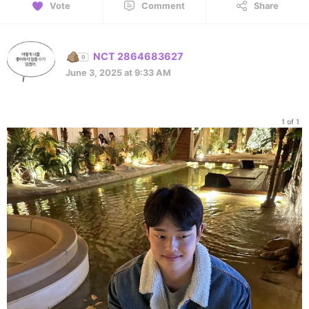
Vote
Comment
Share
NCT 2864683627
June 3, 2025 at 9:33 AM
1 of 1