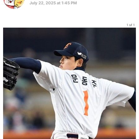
July 22, 2025 at 1:45 PM
1 of 1