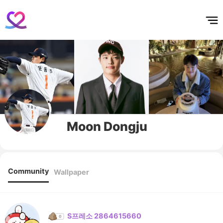
홈
테마픽
서포트
하트픽
기적
배경화면
스케줄
공지사항
이벤트
Moon Dongju
Community
Wallpaper
S프레소 2864615660