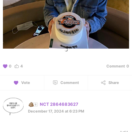
0
4
Comment
0
Vote
Comment
Share
NCT 2864683627
December 17, 2024 at 6:23 PM
1 of 1