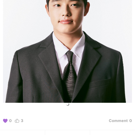
0
3
Comment
0