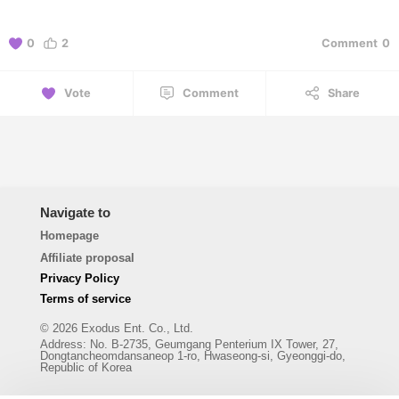
0
2
Comment
0
Vote
Comment
Share
Navigate to
Homepage
Affiliate proposal
Privacy Policy
Terms of service
© 2026 Exodus Ent. Co., Ltd.
Address
:
No. B-2735, Geumgang Penterium IX Tower, 27,
Dongtancheomdansaneop 1-ro, Hwaseong-si, Gyeonggi-do,
Republic of Korea