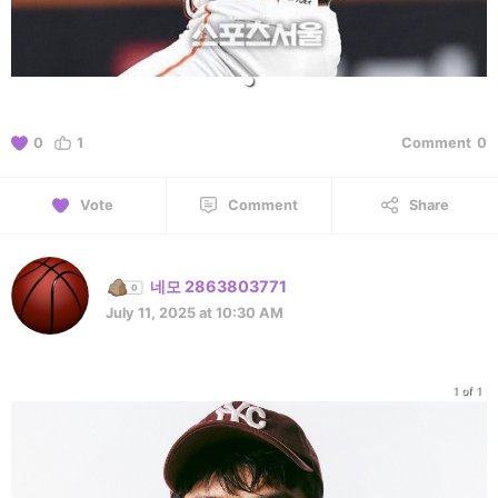
0
1
Comment
0
Vote
Comment
Share
네모 2863803771
July 11, 2025 at 10:30 AM
1 of 1