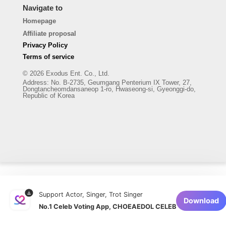
Navigate to
Homepage
Affiliate proposal
Privacy Policy
Terms of service
© 2026 Exodus Ent. Co., Ltd.
Address
:
No. B-2735, Geumgang Penterium IX Tower, 27,
Dongtancheomdansaneop 1-ro, Hwaseong-si, Gyeonggi-do,
Republic of Korea
Support Actor, Singer, Trot Singer
Download
No.1 Celeb Voting App, CHOEAEDOL CELEB