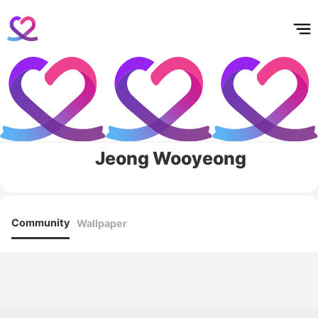
홈
테마픽
서포트
하트픽
기적
배경화면
스케줄
공지사항
이벤트
Jeong Wooyeong
Community
Wallpaper