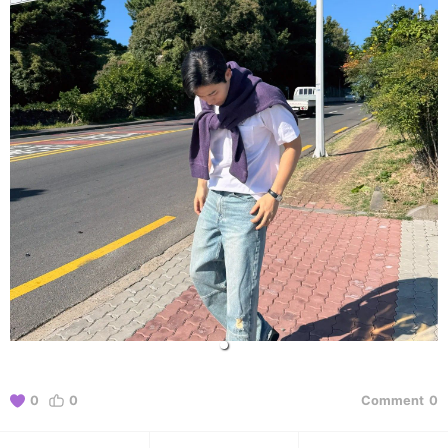
0
0
Comment
0