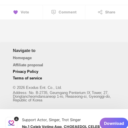
Vote
Comment
Share
Navigate to
Homepage
Affiliate proposal
Privacy Policy
Terms of service
© 2026 Exodus Ent. Co., Ltd.
Address
:
No. B-2735, Geumgang Penterium IX Tower, 27,
Dongtancheomdansaneop 1-ro, Hwaseong-si, Gyeonggi-do,
Republic of Korea
Support Actor, Singer, Trot Singer
Download
No.1 Celeb Voting App, CHOEAEDOL CELEB