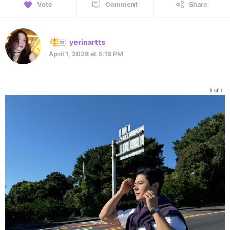
Vote
Comment
Share
yerinartts
April 1, 2026 at 5:19 PM
1 of 1