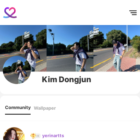
홈
테마픽
서포트
하트픽
기적
배경화면
스케줄
공지사항
이벤트
Kim Dongjun
Community
Wallpaper
yerinartts