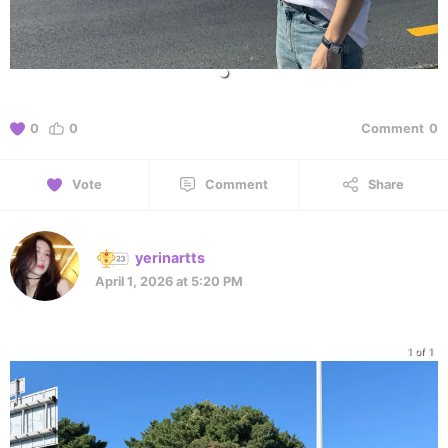
0
0
Comment
0
Vote
Comment
Share
yerinartts
April 1, 2026 at 5:20 PM
1 of 1