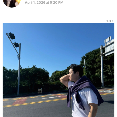
April 1, 2026 at 5:20 PM
1 of 1