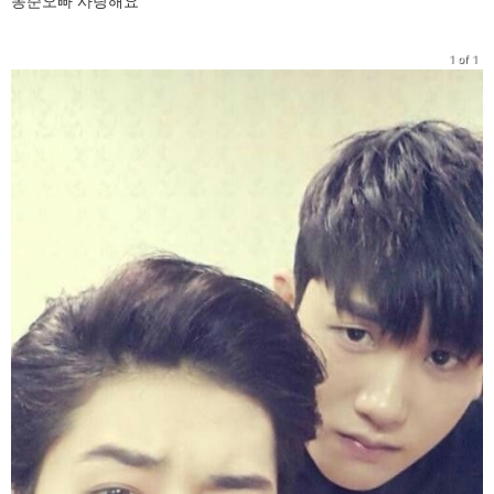
동준오빠 사랑해요
1 of 1