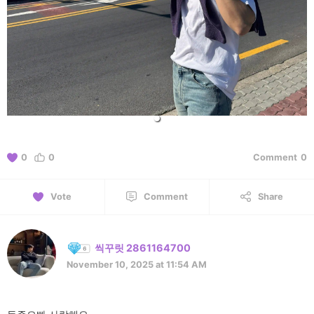
0
0
Comment
0
Vote
Comment
Share
씩꾸릿 2861164700
November 10, 2025 at 11:54 AM