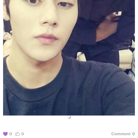
0
0
Comment
0