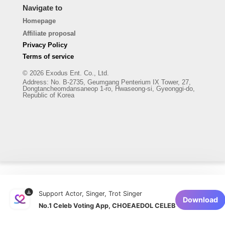
Navigate to
Homepage
Affiliate proposal
Privacy Policy
Terms of service
© 2026 Exodus Ent. Co., Ltd.
Address
:
No. B-2735, Geumgang Penterium IX Tower, 27,
Dongtancheomdansaneop 1-ro, Hwaseong-si, Gyeonggi-do,
Republic of Korea
Support Actor, Singer, Trot Singer
Download
No.1 Celeb Voting App, CHOEAEDOL CELEB