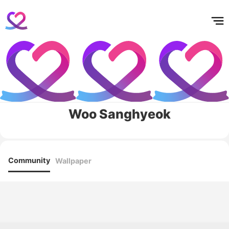
홈
테마픽
서포트
하트픽
기적
배경화면
스케줄
공지사항
이벤트
Woo Sanghyeok
Community
Wallpaper