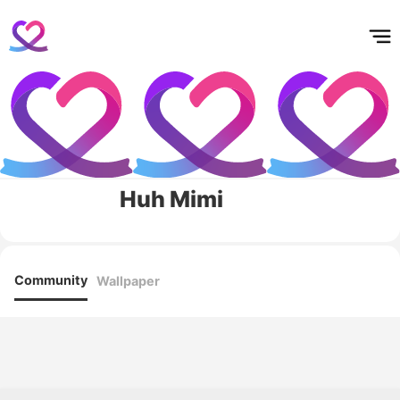
홈
테마픽
서포트
하트픽
기적
배경화면
스케줄
공지사항
이벤트
Huh Mimi
Community
Wallpaper