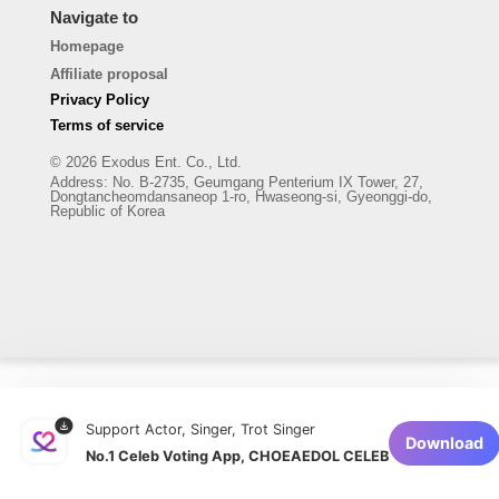
Navigate to
Homepage
Affiliate proposal
Privacy Policy
Terms of service
© 2026 Exodus Ent. Co., Ltd.
Address
:
No. B-2735, Geumgang Penterium IX Tower, 27,
Dongtancheomdansaneop 1-ro, Hwaseong-si, Gyeonggi-do,
Republic of Korea
Support Actor, Singer, Trot Singer
Download
No.1 Celeb Voting App, CHOEAEDOL CELEB