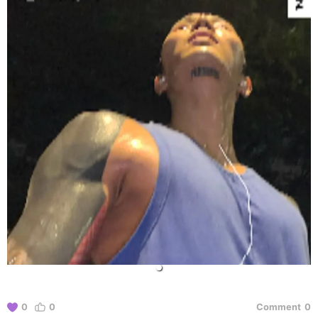
0
0
Comment
0