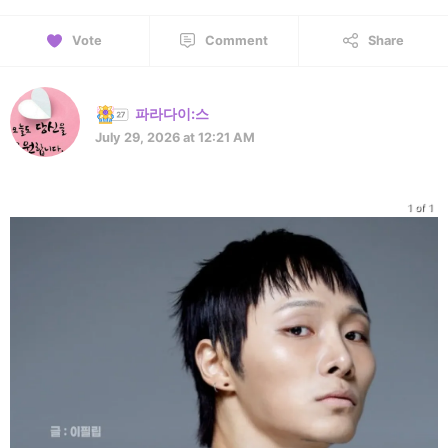
Vote
Comment
Share
파라다이:스
July 29, 2026 at 12:21 AM
1 of 1