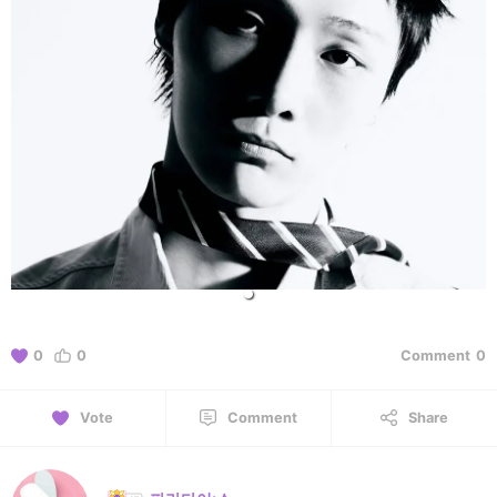
0
0
Comment
0
Vote
Comment
Share