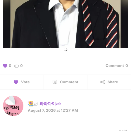
0
0
Comment
0
Vote
Comment
Share
파라다이:스
August 7, 2026 at 12:27 AM
1 of 1