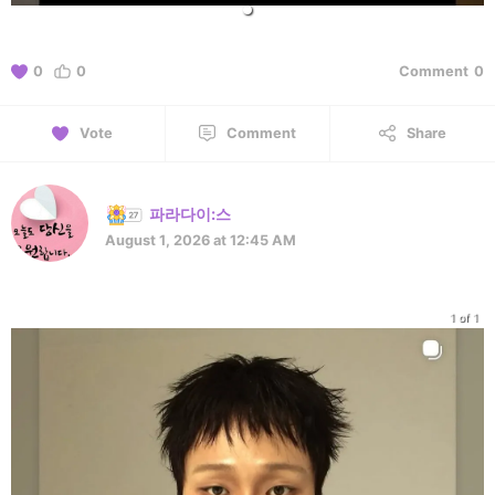
0
0
Comment
0
Vote
Comment
Share
파라다이:스
August 1, 2026 at 12:45 AM
1 of 1