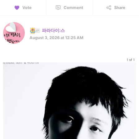
Vote
Comment
Share
파라다이:스
August 3, 2026 at 12:25 AM
1 of 1