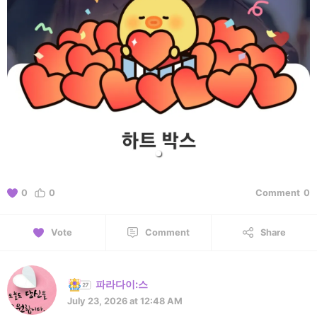
0
0
Comment
0
Vote
Comment
Share
파라다이:스
July 23, 2026 at 12:48 AM