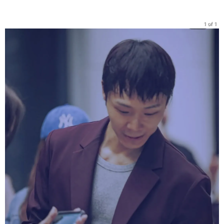
1 of 1