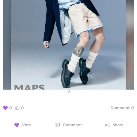
0
0
Comment
0
Vote
Comment
Share