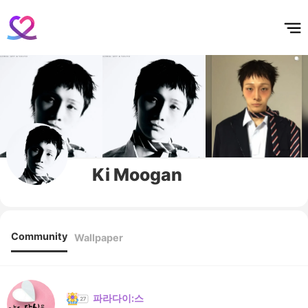
홈
테마픽
서포트
하트픽
기적
배경화면
스케줄
공지사항
이벤트
Ki Moogan
Community
Wallpaper
파라다이:스