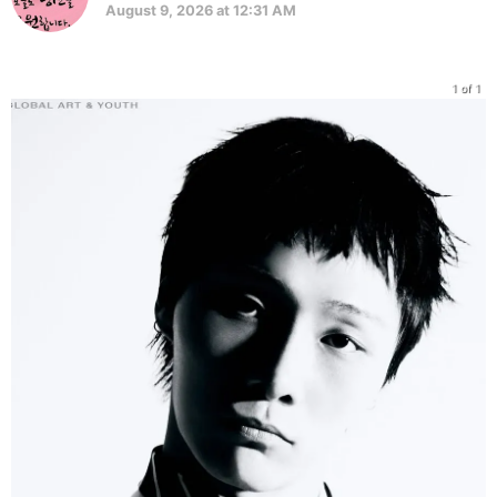
August 9, 2026 at 12:31 AM
1 of 1