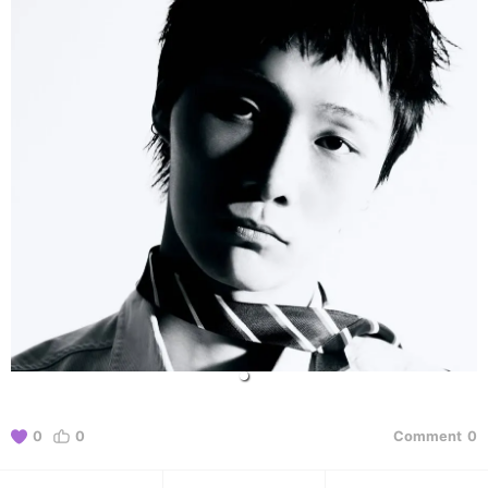
0
0
Comment
0