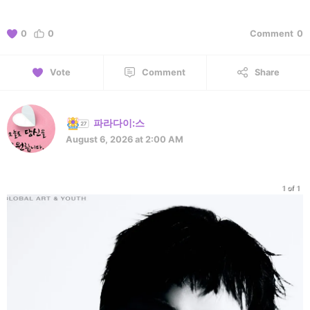
0
0
Comment
0
Vote
Comment
Share
파라다이:스
August 6, 2026 at 2:00 AM
1 of 1