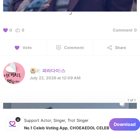
0
0
Comment
0
Vote
Comment
Share
파라다이:스
July 22, 2026 at 12:09 AM
1 of 1
Support Actor, Singer, Trot Singer
Download
No.1 Celeb Voting App, CHOEAEDOL CELEB