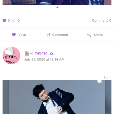
0
0
Comment
0
Vote
Comment
Share
파라다이:스
July 27, 2026 at 12:14 AM
1 of 1