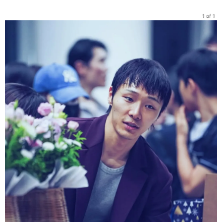
1 of 1