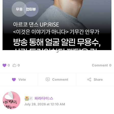
0
0
Comment
0
Vote
Comment
Share
파라다이:스
July 28, 2026 at 12:10 AM