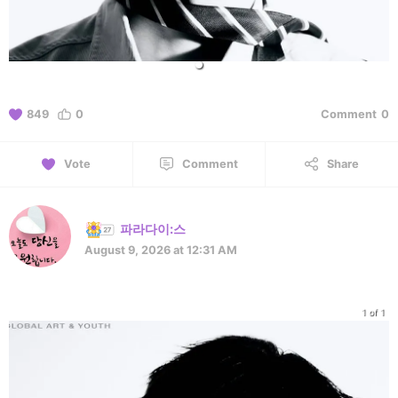
849
0
Comment
0
Vote
Comment
Share
파라다이:스
August 9, 2026 at 12:31 AM
1 of 1