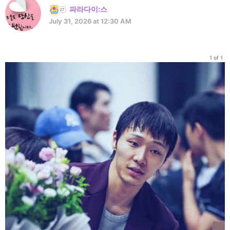
파라다이:스
July 31, 2026 at 12:30 AM
1 of 1