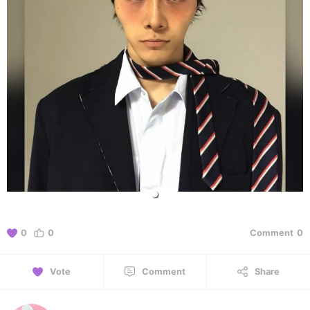
0
0
Comment
0
Vote
Comment
Share