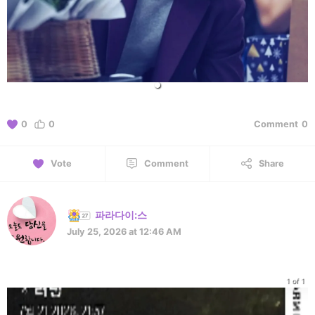
0
0
Comment
0
Vote
Comment
Share
파라다이:스
July 25, 2026 at 12:46 AM
1 of 1