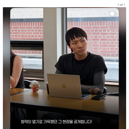
1 of 1