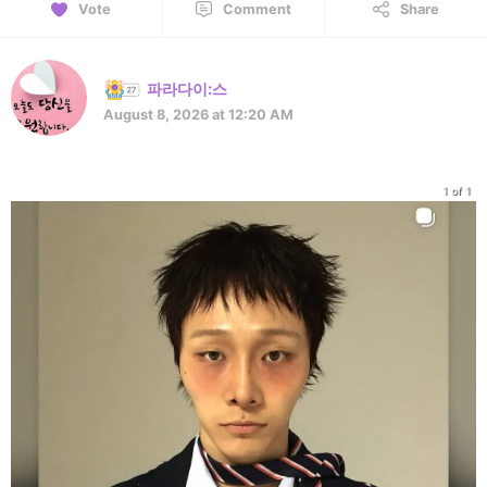
Vote
Comment
Share
파라다이:스
August 8, 2026 at 12:20 AM
1 of 1