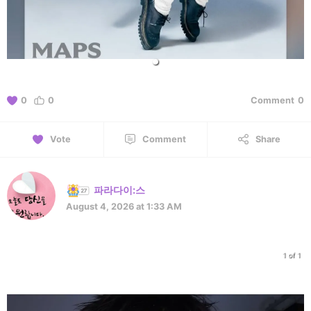
0
0
Comment
0
Vote
Comment
Share
파라다이:스
August 4, 2026 at 1:33 AM
1 of 1