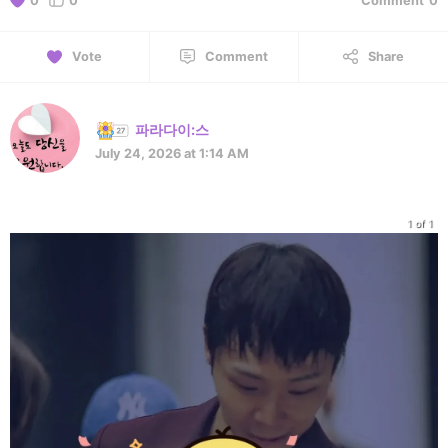
0
0
Comment
0
Vote
Comment
Share
파라다이:스
July 24, 2026 at 1:14 AM
1 of 1