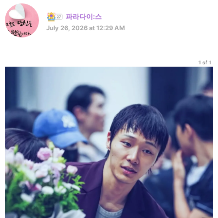
파라다이:스
July 26, 2026 at 12:29 AM
1 of 1