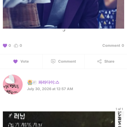
0
0
Comment
0
Vote
Comment
Share
파라다이:스
July 30, 2026 at 12:57 AM
1 of 1