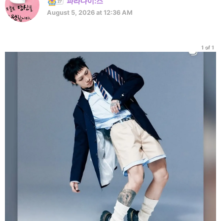
파라다이:스
August 5, 2026 at 12:36 AM
1 of 1