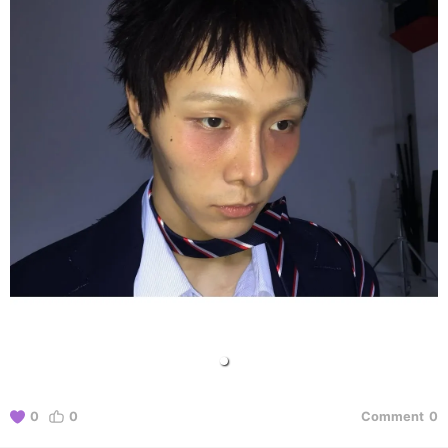
0
0
Comment
0