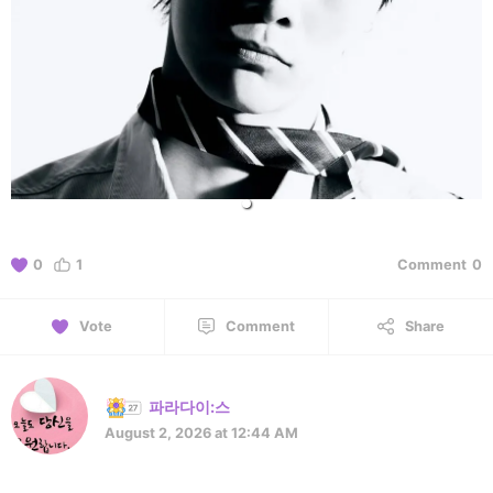
0
1
Comment
0
Vote
Comment
Share
파라다이:스
August 2, 2026 at 12:44 AM