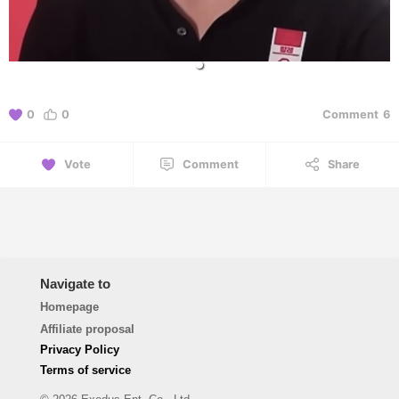
0
0
Comment
6
Vote
Comment
Share
Navigate to
Homepage
Affiliate proposal
Privacy Policy
Terms of service