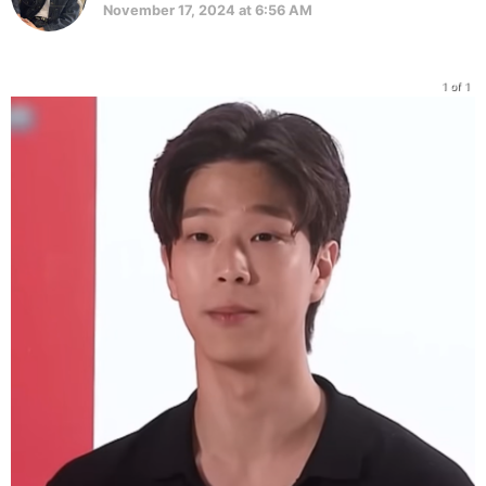
November 17, 2024 at 6:56 AM
1 of 1