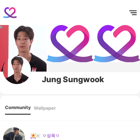
홈
테마픽
서포트
하트픽
기적
배경화면
스케줄
공지사항
이벤트
Jung Sungwook
Community
Wallpaper
ㅇ성욱ㅇ