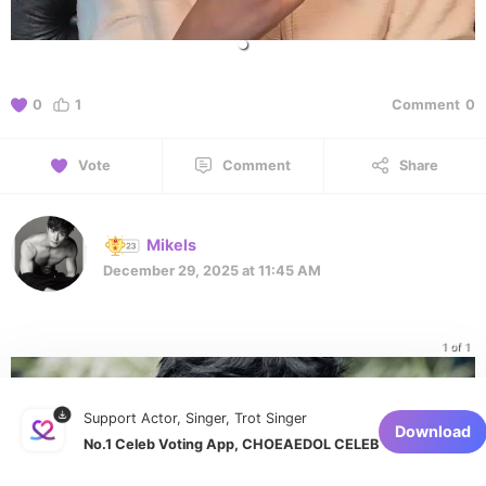
0
1
Comment
0
Vote
Comment
Share
Mikels
December 29, 2025 at 11:45 AM
1 of 1
Support Actor, Singer, Trot Singer
Download
No.1 Celeb Voting App, CHOEAEDOL CELEB