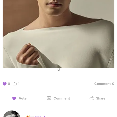
0
1
Comment
0
Vote
Comment
Share