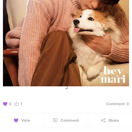
0
1
Comment
0
Vote
Comment
Share