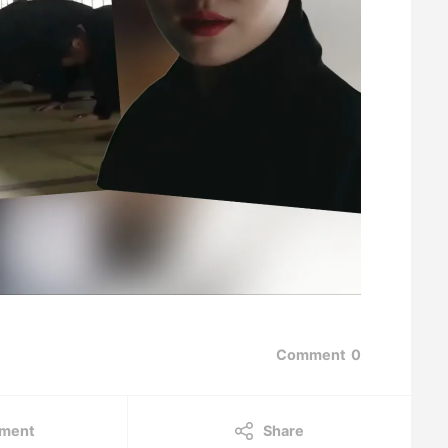
Comment
0
ment
Share