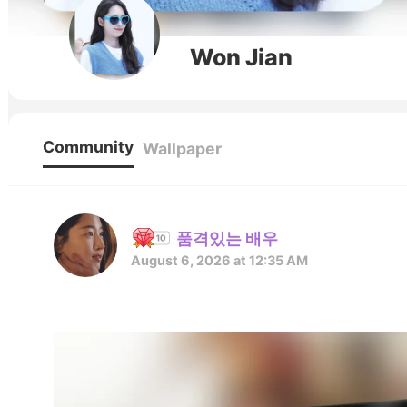
Won Jian
Community
Wallpaper
품격있는 배우
August 6, 2026 at 12:35 AM