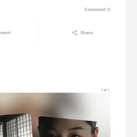
Comment
0
ment
Share
1 of 1