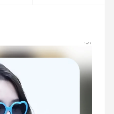
1 of 1