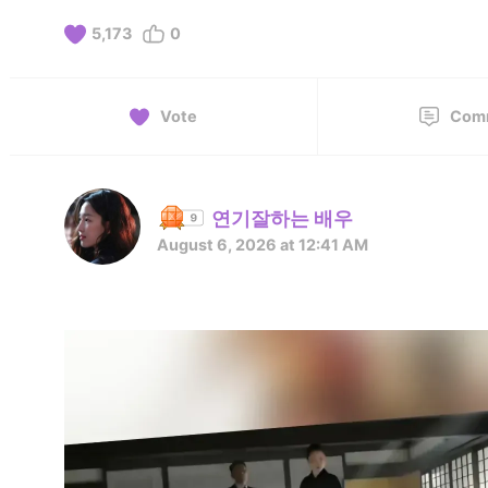
5,173
0
Vote
Com
연기잘하는 배우
August 6, 2026 at 12:41 AM