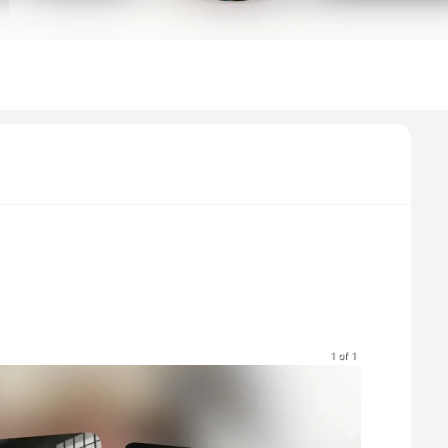
1 of 1