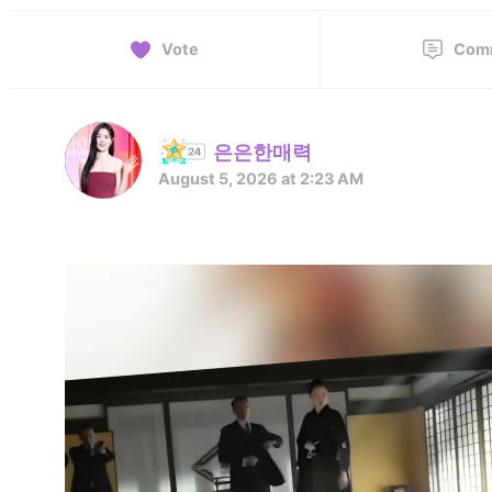
Vote
Com
은은한매력
August 5, 2026 at 2:23 AM