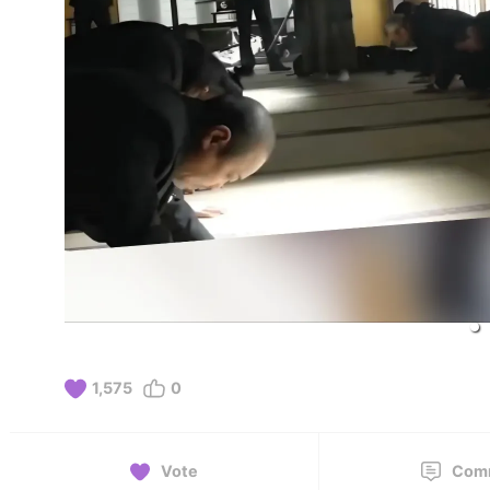
1,575
0
Vote
Com