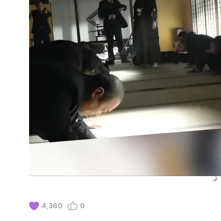
4,360
0