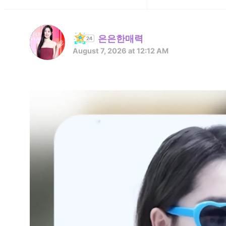
은은한매력
August 7, 2026 at 12:12 AM