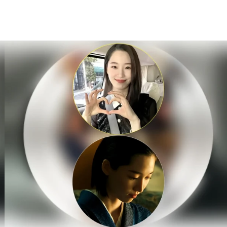
홈
테마픽
서포트
하트픽
기적
배경화면
스케줄
공지사항
이벤트