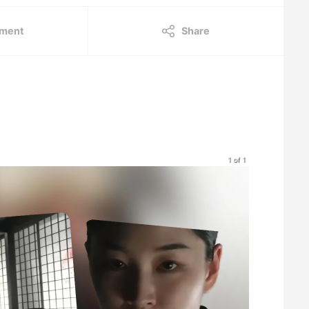
ment
Share
1 of 1