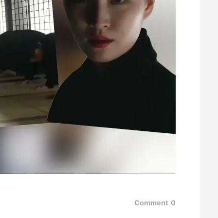
Comment
0