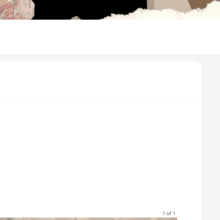
1 of 1