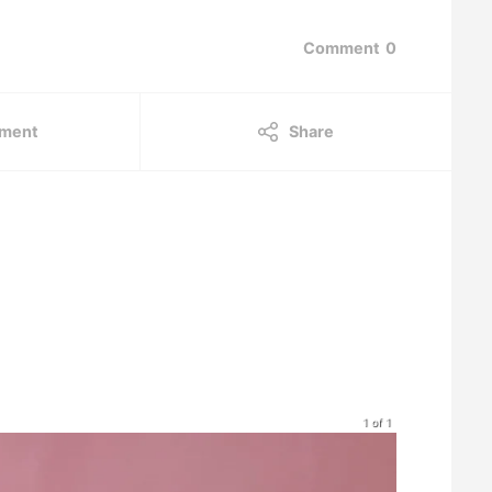
Comment
0
ment
Share
1 of 1