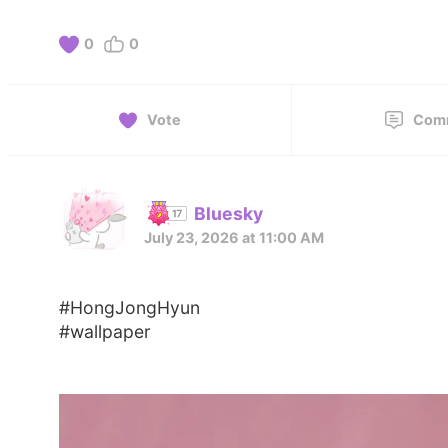
0
0
Vote
Com
Bluesky
July 23, 2026 at 11:00 AM
#HongJongHyun
#wallpaper