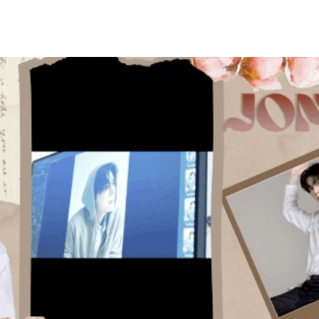
홈
테마픽
서포트
하트픽
기적
배경화면
스케줄
공지사항
이벤트