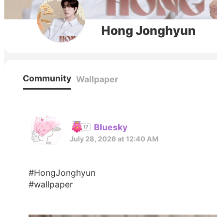
Hong Jonghyun
Community
Wallpaper
Bluesky
July 28, 2026 at 12:40 AM
#HongJonghyun
#wallpaper