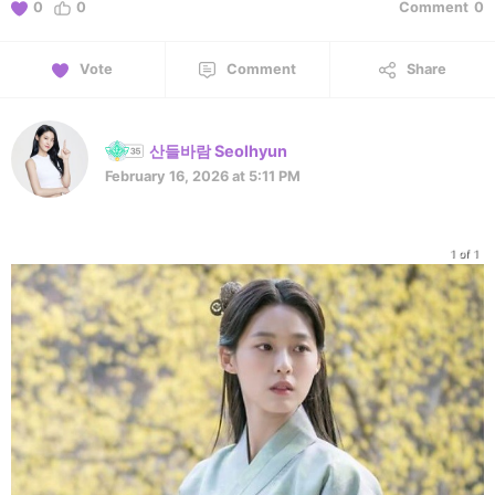
0
0
Comment
0
Vote
Comment
Share
산들바람 Seolhyun
February 16, 2026 at 5:11 PM
1 of 1