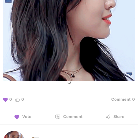
0
0
Comment
0
Vote
Comment
Share