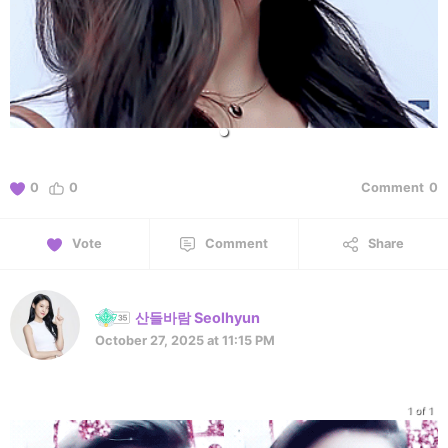
0
0
Comment
0
Vote
Comment
Share
산들바람 Seolhyun
October 27, 2025 at 11:15 PM
1 of 1