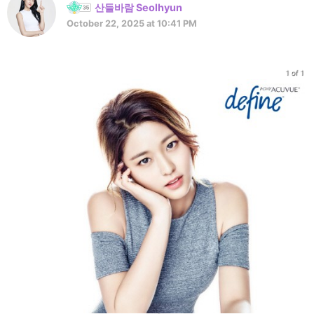
산들바람 Seolhyun
October 22, 2025 at 10:41 PM
1 of 1