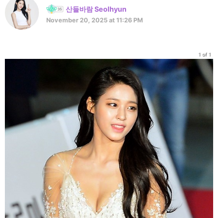
산들바람 Seolhyun
November 20, 2025 at 11:26 PM
1 of 1