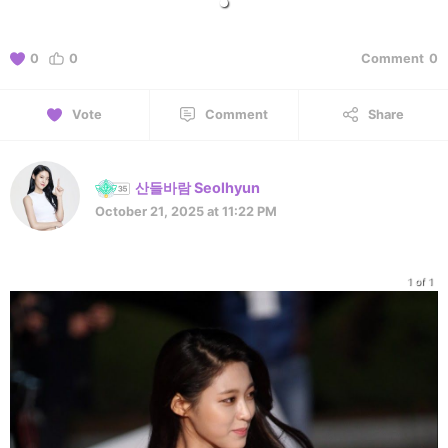
0
0
Comment
0
Vote
Comment
Share
산들바람 Seolhyun
October 21, 2025 at 11:22 PM
1 of 1