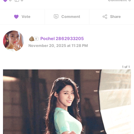
Vote
Comment
Share
Pochel 2862933205
November 20, 2025 at 11:28 PM
1 of 1