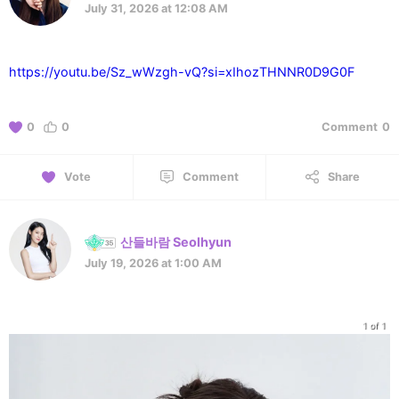
July 31, 2026 at 12:08 AM
https://youtu.be/Sz_wWzgh-vQ?si=xIhozTHNNR0D9G0F
0
0
Comment
0
Vote
Comment
Share
산들바람 Seolhyun
July 19, 2026 at 1:00 AM
1 of 1