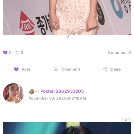
0
0
Comment
0
Vote
Comment
Share
Pochel 2862933205
November 30, 2025 at 2:18 PM
1 of 1