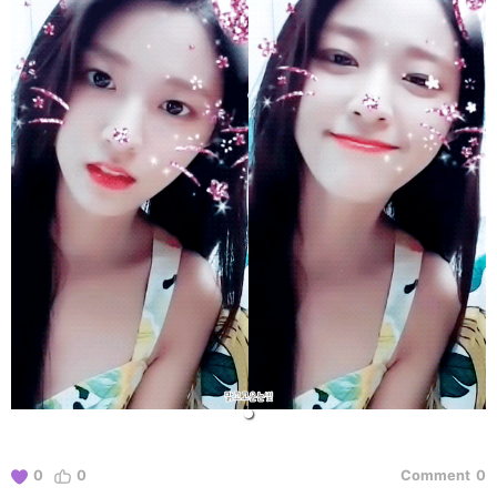
0
0
Comment
0