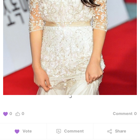
0
0
Comment
0
Vote
Comment
Share