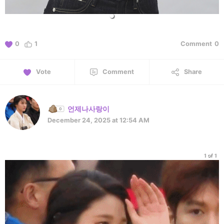
0
1
Comment
0
Vote
Comment
Share
언제나사랑이
December 24, 2025 at 12:54 AM
1 of 1