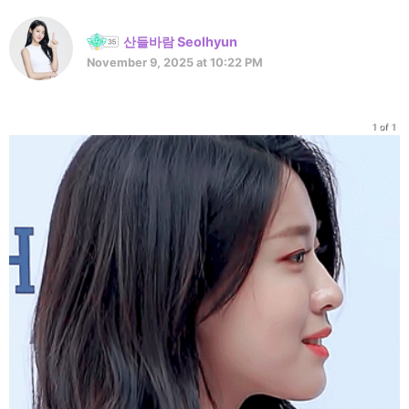
산들바람 Seolhyun
November 9, 2025 at 10:22 PM
1 of 1