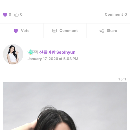
0
0
Comment
0
Vote
Comment
Share
산들바람 Seolhyun
January 17, 2026 at 5:03 PM
1 of 1