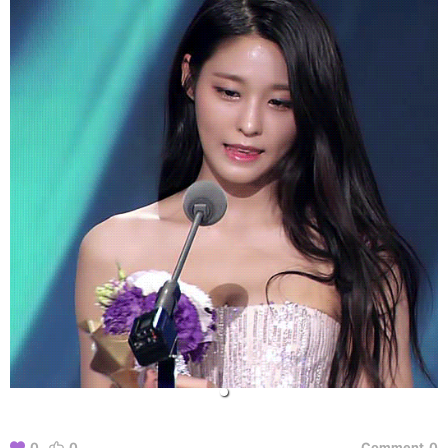
0
0
Comment
0