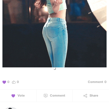
0
0
Comment
0
Vote
Comment
Share