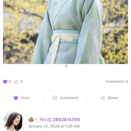
0
0
Comment
0
Vote
Comment
Share
카시오 2862914780
January 22, 2026 at 1:26 AM