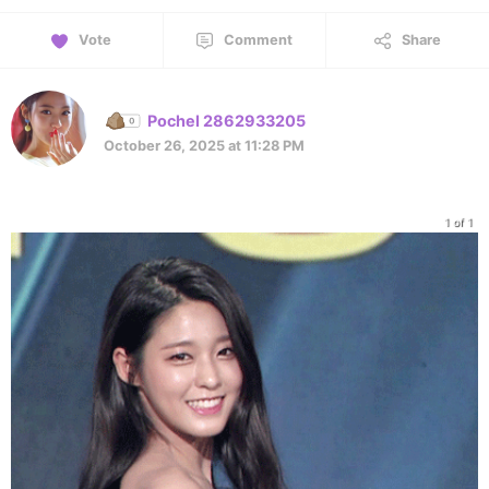
Vote
Comment
Share
Pochel 2862933205
October 26, 2025 at 11:28 PM
1 of 1