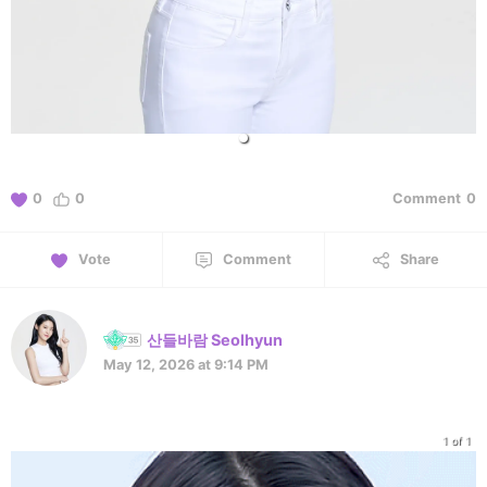
0
0
Comment
0
Vote
Comment
Share
산들바람 Seolhyun
May 12, 2026 at 9:14 PM
1 of 1