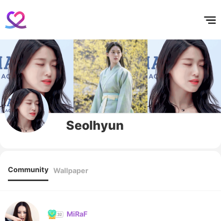
홈
테마픽
서포트
하트픽
기적
배경화면
스케줄
공지사항
이벤트
Seolhyun
Community
Wallpaper
MiRaF