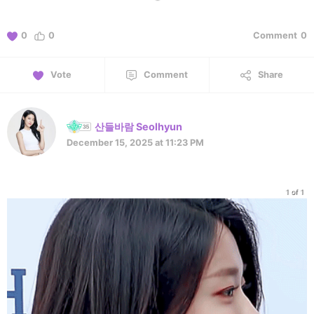
0
0
Comment
0
Vote
Comment
Share
산들바람 Seolhyun
December 15, 2025 at 11:23 PM
1 of 1