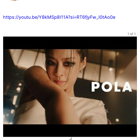
https://youtu.be/Y8kMSp8I11A?si=RT6fjyFw_I0tAo0e
1 of 1