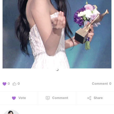
0
0
Comment
0
Vote
Comment
Share