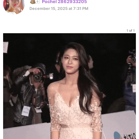
Pochel 2862933205
December 15, 2025 at 7:31 PM
1 of 1