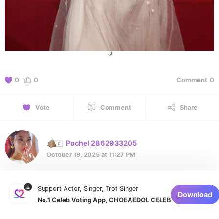
0
0
Comment
0
Vote
Comment
Share
Pochel 2862933205
October 19, 2025 at 11:27 PM
Support Actor, Singer, Trot Singer
1 of 1
Download
No.1 Celeb Voting App, CHOEAEDOL CELEB