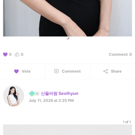
0
0
Comment
0
Vote
Comment
Share
산들바람 Seolhyun
July 11, 2026 at 2:25 PM
1 of 1