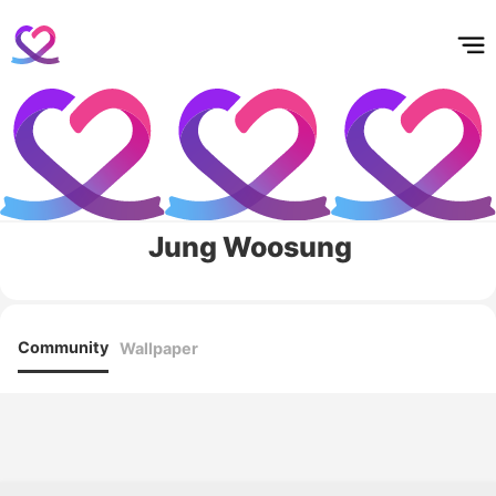
홈
테마픽
서포트
하트픽
기적
배경화면
스케줄
공지사항
이벤트
Jung Woosung
Community
Wallpaper