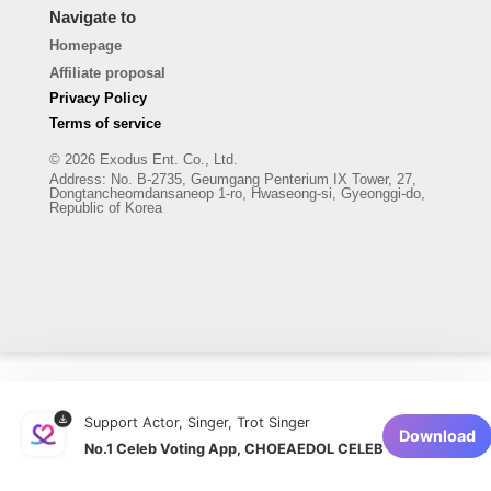
Navigate to
Homepage
Affiliate proposal
Privacy Policy
Terms of service
© 2026 Exodus Ent. Co., Ltd.
Address
:
No. B-2735, Geumgang Penterium IX Tower, 27,
Dongtancheomdansaneop 1-ro, Hwaseong-si, Gyeonggi-do,
Republic of Korea
Support Actor, Singer, Trot Singer
Download
No.1 Celeb Voting App, CHOEAEDOL CELEB