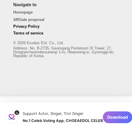
Navigate to
Homepage
Affiliate proposal
Privacy Policy
Terms of service
© 2026 Exodus Ent. Co., Ltd.
Address
:
No. B-2735, Geumgang Penterium IX Tower, 27,
Dongtancheomdansaneop 1-ro, Hwaseong-si, Gyeonggi-do,
Republic of Korea
Support Actor, Singer, Trot Singer
Download
No.1 Celeb Voting App, CHOEAEDOL CELEB