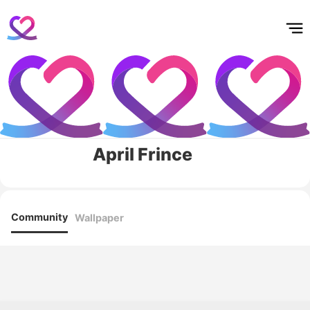
홈
테마픽
서포트
하트픽
기적
배경화면
스케줄
공지사항
이벤트
April Frince
Community
Wallpaper