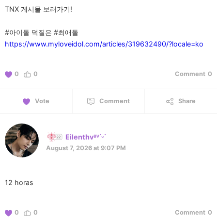
TNX 게시물 보러가기!
https://www.myloveidol.com/articles/319632490/?locale=ko
0
0
Comment
0
Vote
Comment
Share
Eilenthvᴮⱽ˙ᵕ˙
August 7, 2026 at 9:07 PM
12 horas
0
0
Comment
0