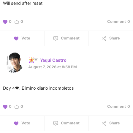
Will send after reset
0
0
Comment
0
Vote
Comment
Share
Yaqui Castro
August 7, 2026 at 8:58 PM
Doy 4❤️. Elimino diario incompletos
0
0
Comment
0
Vote
Comment
Share