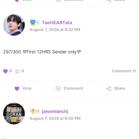
TaeHEARTata
August 7, 2026 at 9:32 PM
297/300 💜First 12HRS Sender only💜
0
0
Comment
0
Vote
Comment
Share
janeinlanchj
August 7, 2026 at 9:30 PM