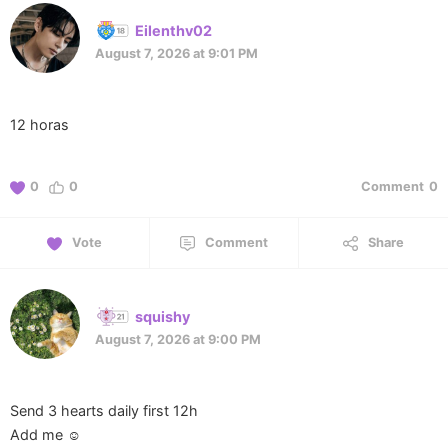
Eilenthv02
August 7, 2026 at 9:01 PM
12 horas
0
0
Comment
0
Vote
Comment
Share
squishy
August 7, 2026 at 9:00 PM
Send 3 hearts daily first 12h
Add me ☺️