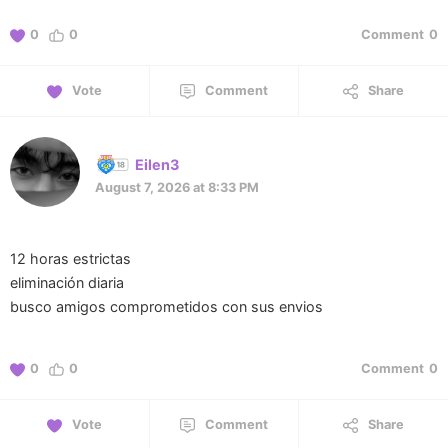
0
0
Comment
0
Vote
Comment
Share
Eilen3
August 7, 2026 at 8:33 PM
12 horas estrictas
eliminación diaria
busco amigos comprometidos con sus envios
0
0
Comment
0
Vote
Comment
Share