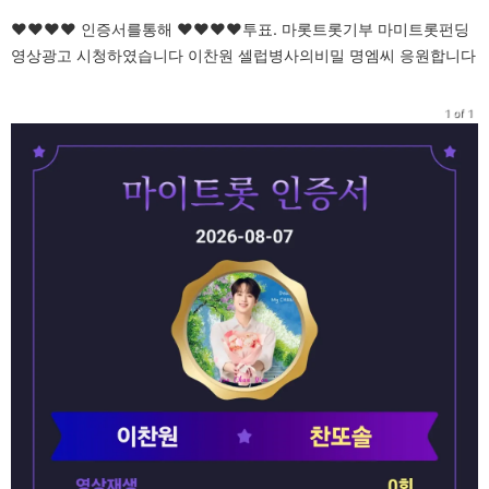
♥♥♥♥ 인증서를통해 ♥♥♥♥투표. 마롯트롯기부 마미트롯펀딩
영상광고 시청하였습니다 이찬원 셀럽병사의비밀 명엠씨 응원합니다
1 of 1