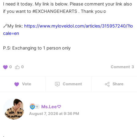
I need it today. My link is below. Please comment your link also
if you want to #EXCHANGEHEARTS . Thank you☺️
🔗My link:
https://www.myloveidol.com/articles/315957240/?lo
cale=en
P.S: Exchanging to 1 person only
0
0
Comment
3
Vote
Comment
Share
Ms.Lee♡
August 7, 2026 at 9:36 PM
.