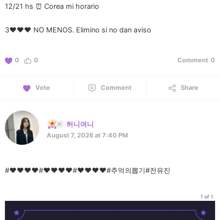
12/21 hs ⏰ Corea mi horario
3❤️❤️❤️ NO MENOS. Elimino si no dan aviso
0
0
Comment
0
Vote
Comment
Share
허니여니
August 7, 2026 at 7:40 PM
#♥♥♥♥#♥♥♥♥#♥♥♥♥#추억의뽑기#전유진
1 of 1