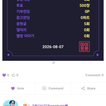
0
0
Comment
0
Vote
Comment
Share
3월단비♡Sweetrain❤️