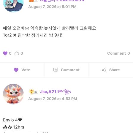
August 7, 2026 at 5:01 PM
매일 오전배송 약속함 늦지않게 빨리빨리 교환해요
1or2 ❌️ 친삭함 정리시간 밤 9시❗️
0
0
Comment
0
Vote
Comment
Share
JkaᵣA21 ༻꧂
August 7, 2026 at 4:53 PM
Envío 4❤️
📤📥 12hrs