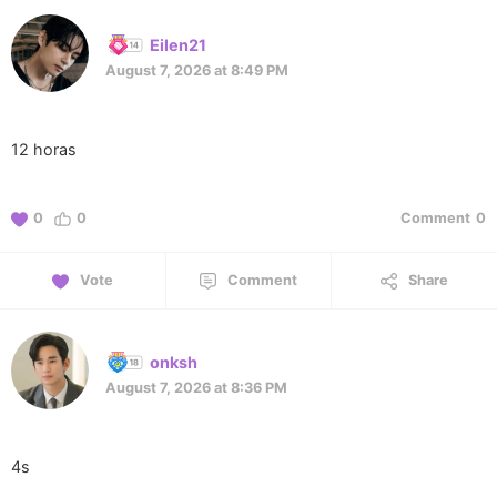
Eilen21
August 7, 2026 at 8:49 PM
12 horas
0
0
Comment
0
Vote
Comment
Share
onksh
August 7, 2026 at 8:36 PM
4s