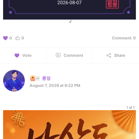
0
0
Comment
0
Vote
Comment
Share
콩장
August 7, 2026 at 6:22 PM
1 of 1