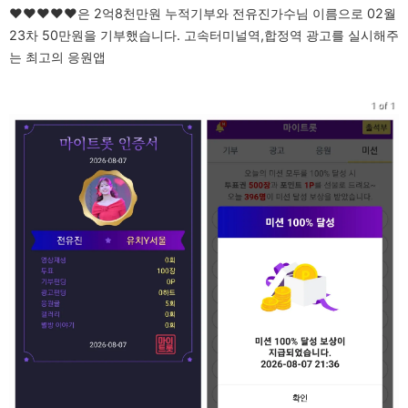
♥♥♥♥♥은 2억8천만원 누적기부와 전유진가수님 이름으로 02월
23차 50만원을 기부했습니다. 고속터미널역,합정역 광고를 실시해주
는 최고의 응원앱
1 of 1