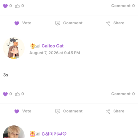
0
0
Comment
0
Vote
Comment
Share
Calico Cat
August 7, 2026 at 9:45 PM
3s
0
0
Comment
0
Vote
Comment
Share
C천미러부♡