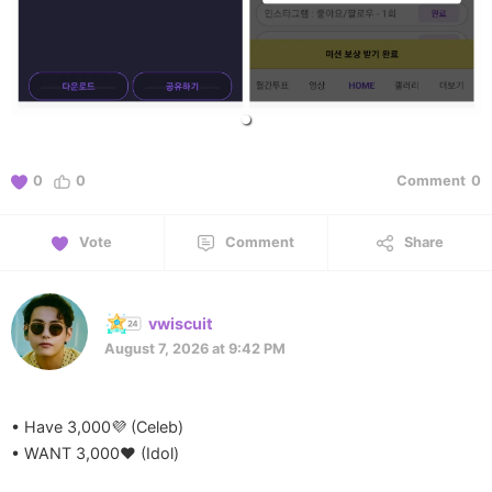
0
0
Comment
0
Vote
Comment
Share
vwiscuit
August 7, 2026 at 9:42 PM
• Have 3,000💜 (Celeb)
• WANT 3,000❤️ (Idol)