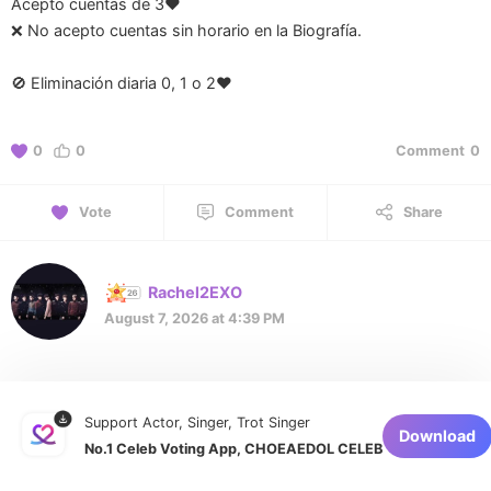
Acepto cuentas de 3♥️
❌ No acepto cuentas sin horario en la Biografía.
🚫 Eliminación diaria 0, 1 o 2❤️
0
0
Comment
0
Vote
Comment
Share
Rachel2EXO
August 7, 2026 at 4:39 PM
Support Actor, Singer, Trot Singer
Download
No.1 Celeb Voting App, CHOEAEDOL CELEB
1 of 1