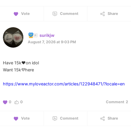
Vote
Comment
Share
surikjw
August 7, 2026 at 9:03 PM
Have 15k❤️on idol
Want 15k💜here
https://www.myloveactor.com/articles/122948471/?locale=en
0
0
Comment
2
Vote
Comment
Share