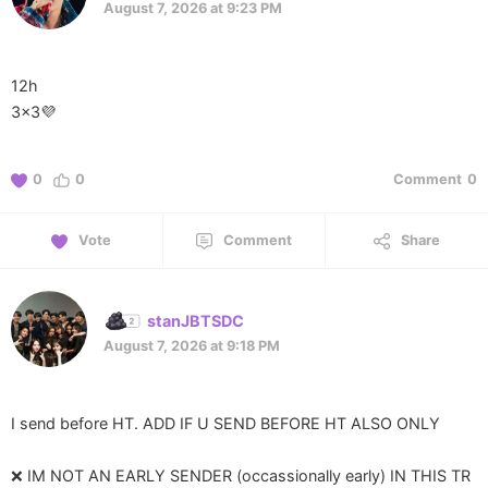
August 7, 2026 at 9:23 PM
12h
3x3💜
0
0
Comment
0
Vote
Comment
Share
stanJBTSDC
August 7, 2026 at 9:18 PM
I send before HT. ADD IF U SEND BEFORE HT ALSO ONLY
❌️ IM NOT AN EARLY SENDER (occassionally early) IN THIS TR