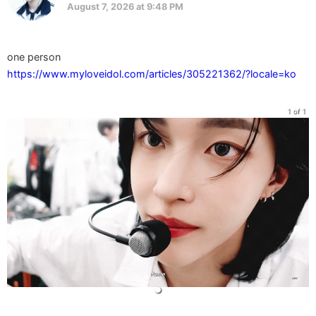
August 7, 2026 at 9:48 PM
https://www.myloveidol.com/articles/305221362/?locale=ko
1 of 1