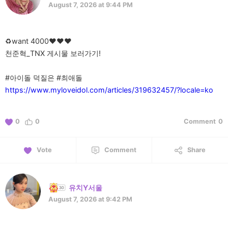
August 7, 2026 at 9:44 PM
♻️want 4000♥️♥️♥️
천준혁_TNX 게시물 보러가기!
https://www.myloveidol.com/articles/319632457/?locale=ko
0
0
Comment
0
Vote
Comment
Share
유치Y서울
August 7, 2026 at 9:42 PM