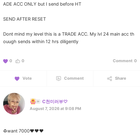
ADE ACC ONLY but I send before HT
SEND AFTER RESET
Dont mind my level this is a TRADE ACC. My lvl 24 main acc th
ouugh sends within 12 hrs diligently
0
0
Comment
0
Vote
Comment
Share
C천미러부♡
August 7, 2026 at 9:08 PM
♻️want 7000♥️♥️♥️