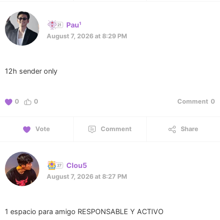
Pau¹
August 7, 2026 at 8:29 PM
12h sender only
0
0
Comment
0
Vote
Comment
Share
Clou5
August 7, 2026 at 8:27 PM
1 espacio para amigo RESPONSABLE Y ACTIVO