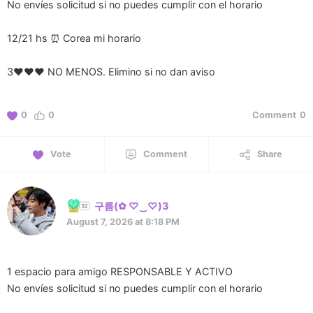
No envíes solicitud si no puedes cumplir con el horario
12/21 hs ⏰ Corea mi horario
3❤️❤️❤️ NO MENOS. Elimino si no dan aviso
0
0
Comment
0
Vote
Comment
Share
구름(⁠✿⁠ ⁠♡⁠‿⁠♡⁠)3
August 7, 2026 at 8:18 PM
1 espacio para amigo RESPONSABLE Y ACTIVO
No envíes solicitud si no puedes cumplir con el horario