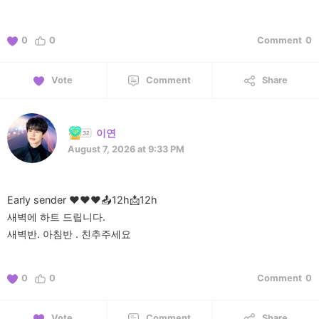
0
0
Comment
0
Vote
Comment
Share
이연
August 7, 2026 at 9:33 PM
Early sender ❤️❤️❤️📤12h📩12h
새벽에 하트 드립니다.
0
0
Comment
0
Vote
Comment
Share