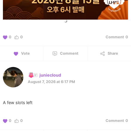
0
0
Comment
0
Vote
Comment
Share
juniecloud
August 7, 2026 at 6:17 PM
A few slots left
0
0
Comment
0