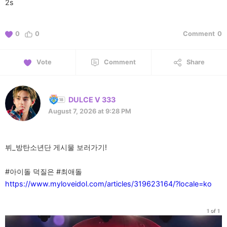
2s
0
0
Comment
0
Vote
Comment
Share
DULCE V 333
August 7, 2026 at 9:28 PM
뷔_방탄소년단 게시물 보러가기!
https://www.myloveidol.com/articles/319623164/?locale=ko
1 of 1