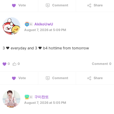
Vote
Comment
Share
AkikoUwU
August 7, 2026 at 5:09 PM
3 ❤️ everyday and 3 ❤️ b4 hottime from tomorrow
0
0
Comment
0
Vote
Comment
Share
구미찬또
August 7, 2026 at 5:05 PM