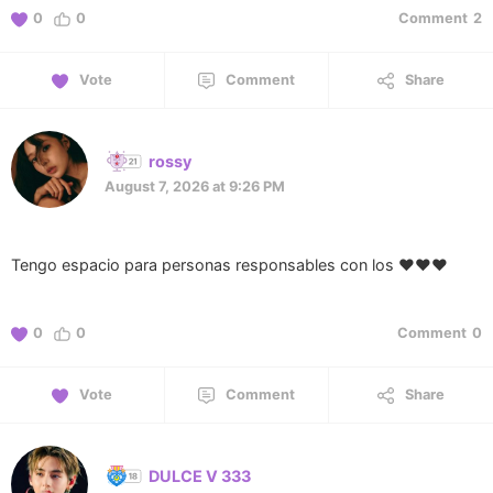
0
0
Comment
2
Vote
Comment
Share
rossy
August 7, 2026 at 9:26 PM
Tengo espacio para personas responsables con los ❤️❤️❤️
0
0
Comment
0
Vote
Comment
Share
DULCE V 333