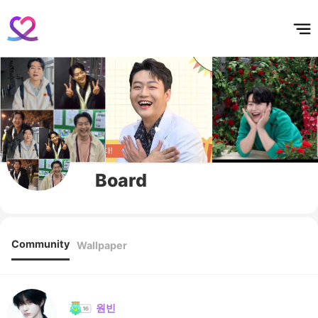
홈
테마픽
서포트
하트픽
기적
배경화면
스케줄
공지사항
이벤트
Board
Community
Wallpaper
원빈