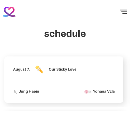
홈
테마픽
서포트
하트픽
기적
배경화면
스케줄
공지사항
이벤트
Jang Kiyong
794,746votes
August 7,
Our Sticky Love
schedule
Jung Haein
Yohana Vzla
5
Lee Joongi
583,617votes
August 7,
Our Sticky Love
Jung Haein
Yohana Vzla
6
Lee Minho
406,339votes
August 7,
Our Sticky Love