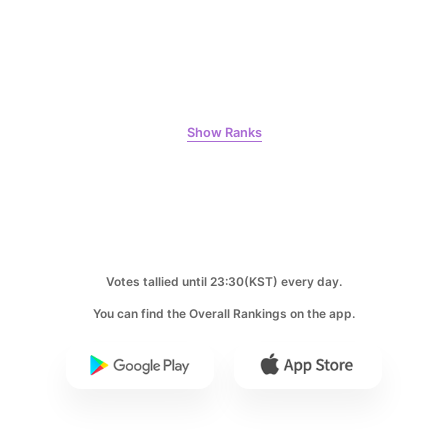
7
Byeon Wooseok
271,548votes
Show Ranks
8
Ji Changwook
214,129votes
Votes tallied until 23:30(KST) every day.
You can find the Overall Rankings on the app.
9
Park Hyungsik
205,000votes