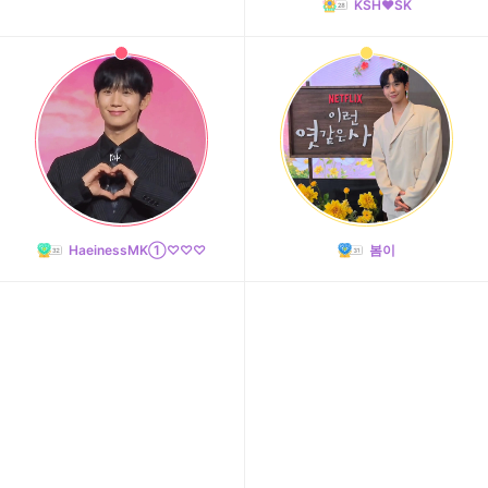
KSH❤️SK
HaeinessMK①♡♡♡
봄이