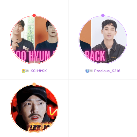
KSH❤️SK
Precious_K216