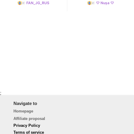
FAN_JG_RUS
♡ Nușa ♡
;
Navigate to
Homepage
Affiliate proposal
Privacy Policy
Terms of service