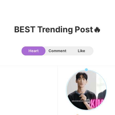
10
Kim Seonho
BEST Trending Post🔥
155,781votes
Heart
Comment
Like
11
Cha Eunwoo
121,791votes