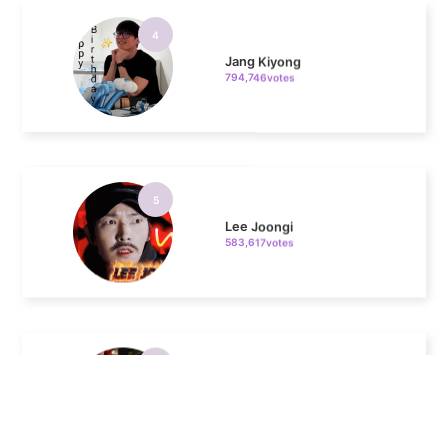
Jang Kiyong
794,746votes
5
Lee Joongi
583,617votes
6
Lee Minho
406,339votes