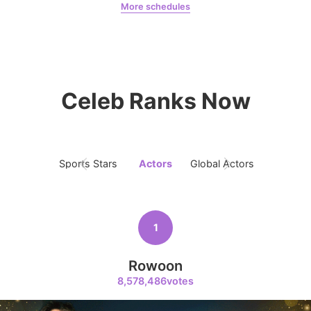
More schedules
7
Jung Haein
Yohana Vzla
Byeon Wooseok
271,548votes
Celeb Ranks Now
8
Sports Stars
Actors
Global Actors
Singers
Ji Changwook
214,129votes
1
Rowoon
9
Park Hyungsik
8,578,486votes
205,000votes