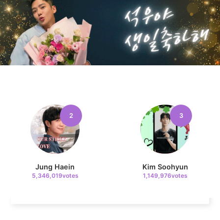
10
Kim Seonho
155,781votes
2
3
11
Cha Eunwoo
121,791votes
Jung Haein
Kim Soohyun
5,346,019votes
1,149,976votes
4