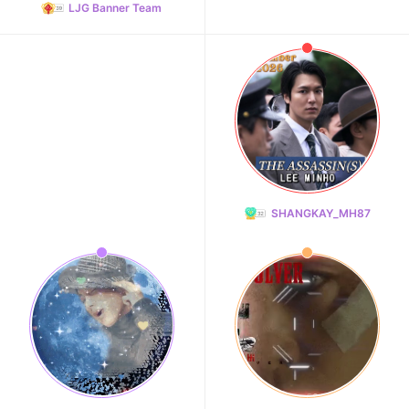
LJG Banner Team
SHANGKAY_MH87