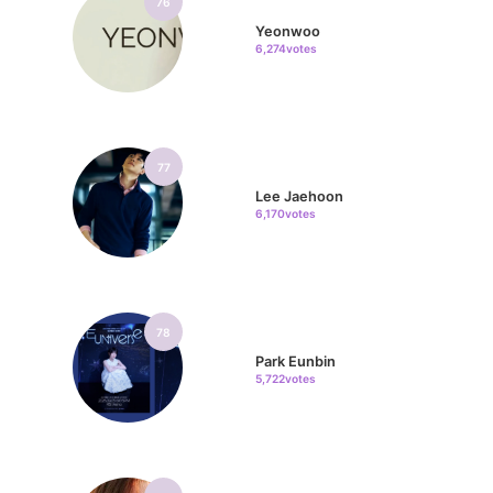
76
Yeonwoo
6,274votes
77
Lee Jaehoon
6,170votes
78
Park Eunbin
5,722votes