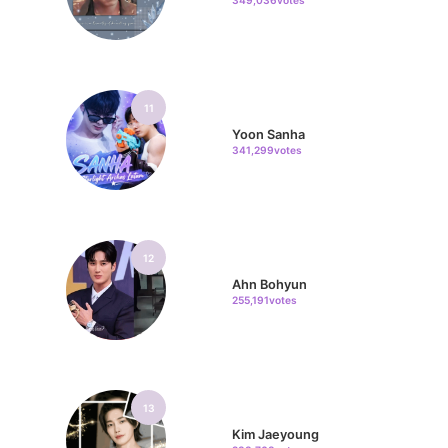
349,036votes
11
Yoon Sanha
341,299votes
12
Ahn Bohyun
255,191votes
13
Kim Jaeyoung