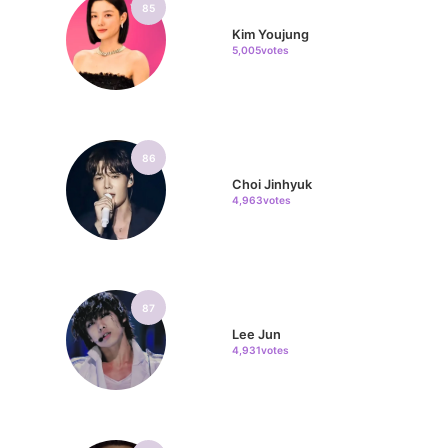
85
Kim Youjung
5,005votes
86
Choi Jinhyuk
4,963votes
87
Lee Jun
4,931votes