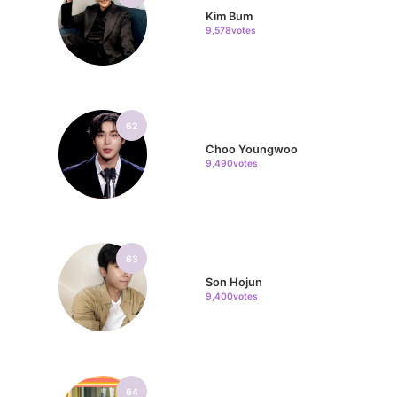
Kim Bum
9,578votes
62
Choo Youngwoo
9,490votes
63
Son Hojun
9,400votes
64