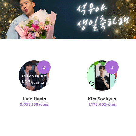
2
3
Jung Haein
Kim Soohyun
6,653,138votes
1,198,602votes