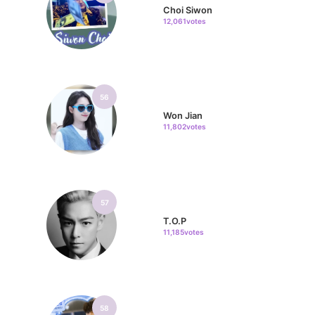
Choi Siwon
12,061votes
56
Won Jian
11,802votes
57
T.O.P
11,185votes
58