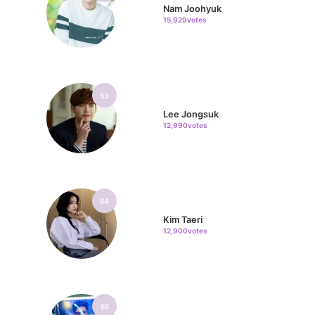
Nam Joohyuk
15,929votes
53
Lee Jongsuk
12,990votes
54
Kim Taeri
12,900votes
55