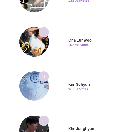
233,768votes
14
Cha Eunwoo
207,590votes
15
Kim Sohyun
170,817votes
16
Kim Junghyun