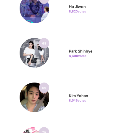
Ha Jiwon
8,820votes
68
Park Shinhye
8,600votes
69
Kim Yohan
8,546votes
70