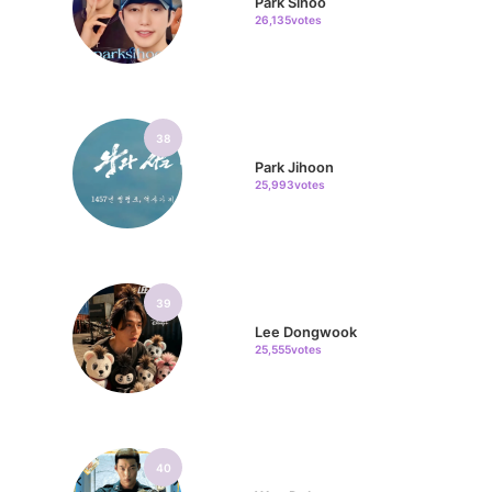
Park Sihoo
26,135votes
38
Park Jihoon
25,993votes
39
Lee Dongwook
25,555votes
40