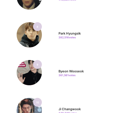
8
Park Hyungsik
382,516votes
9
Byeon Wooseok
361,561votes
10
Ji Changwook