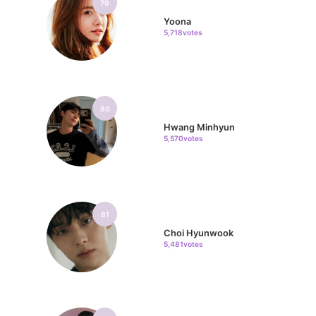
79
Yoona
5,718votes
80
Hwang Minhyun
5,570votes
81
Choi Hyunwook
5,481votes