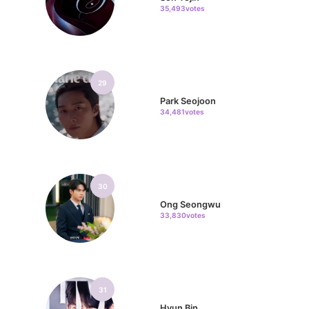
35,493votes
29
Park Seojoon
34,481votes
30
Ong Seongwu
33,830votes
31
Hyun Bin