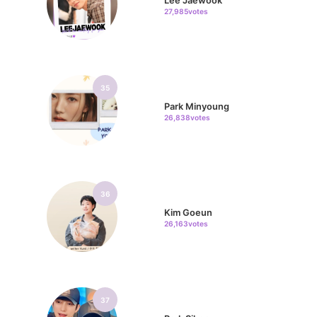
Lee Jaewook
27,985votes
35
Park Minyoung
26,838votes
36
Kim Goeun
26,163votes
37