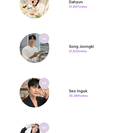
Dahyun
21,867votes
44
Song Joongki
21,622votes
45
Seo Inguk
20,269votes
46