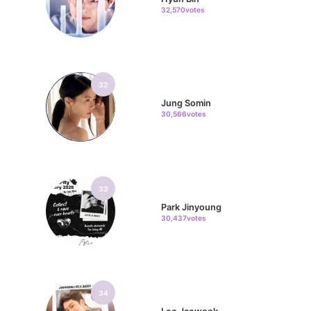
32,570votes
32
Jung Somin
30,566votes
33
Park Jinyoung
30,437votes
34