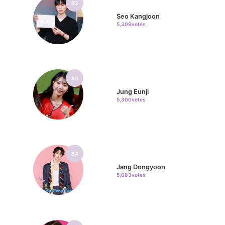
82
Seo Kangjoon
5,309votes
83
Jung Eunji
5,300votes
84
Jang Dongyoon
5,083votes