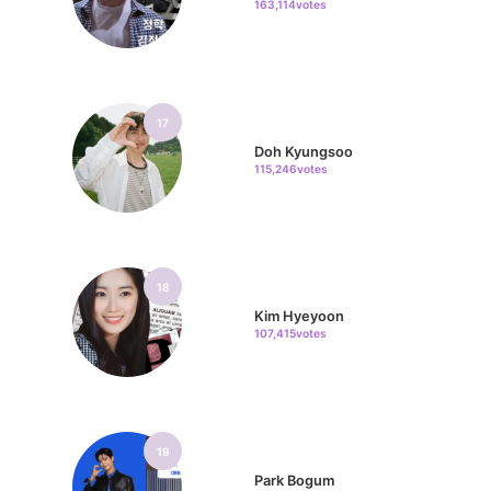
163,114votes
17
Doh Kyungsoo
115,246votes
18
Kim Hyeyoon
107,415votes
19
Park Bogum