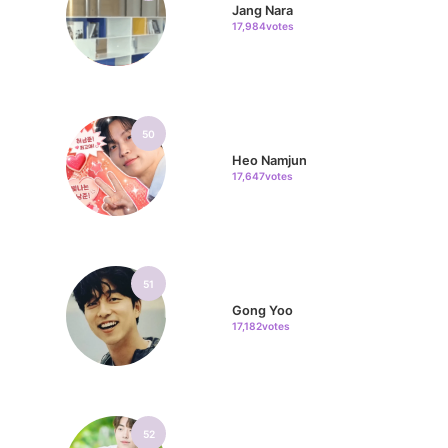
Jang Nara
17,984votes
50
Heo Namjun
17,647votes
51
Gong Yoo
17,182votes
52