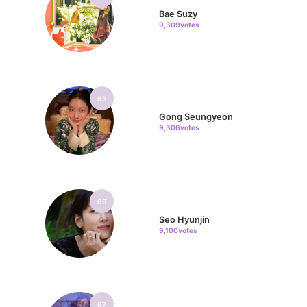
Bae Suzy
9,309votes
65
Gong Seungyeon
9,306votes
66
Seo Hyunjin
9,100votes
67