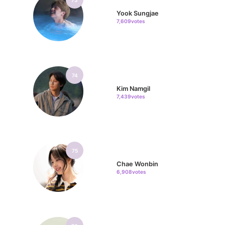
Yook Sungjae
7,609votes
74
Kim Namgil
7,439votes
75
Chae Wonbin
6,908votes