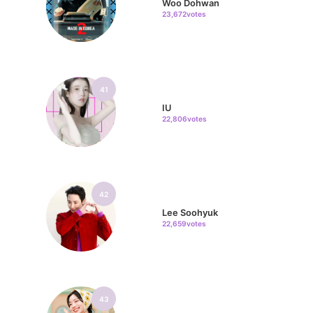
Woo Dohwan
23,672votes
41
IU
22,806votes
42
Lee Soohyuk
22,659votes
43