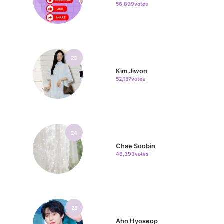
56,899votes
23
Kim Jiwon
52,157votes
24
Chae Soobin
46,393votes
25
Ahn Hyoseop