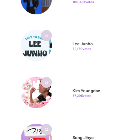
106,481votes
20
Lee Junho
72,170votes
21
Kim Youngdae
57,295votes
22
Song Jihyo