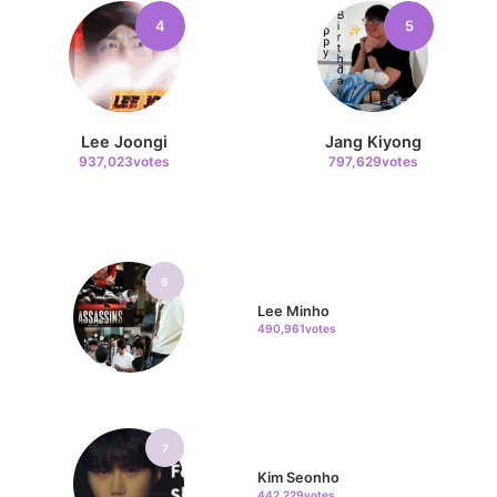
4
5
Lee Joongi
Jang Kiyong
937,023votes
797,629votes
6
Lee Minho
490,961votes
7
Kim Seonho
442,229votes