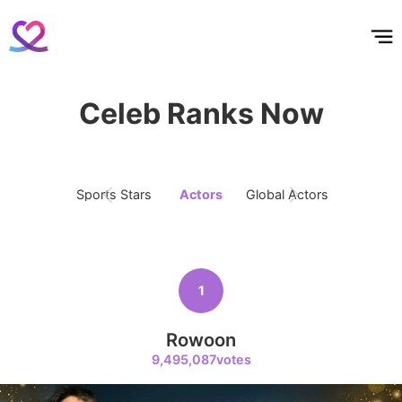
홈
테마픽
서포트
하트픽
기적
배경화면
스케줄
공지사항
이벤트
Celeb Ranks Now
Sports Stars
Actors
Global Actors
Singers
1
Rowoon
9,495,087votes