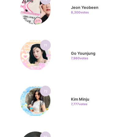
Jeon Yeobeen
8,300votes
71
Go Younjung
7,960votes
72
Kim Minju
7,777votes
73