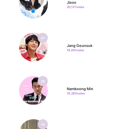
Jisoo
20,137votes
47
Jang Geunsuk
19,851votes
48
Namkoong Min
19,260votes
49