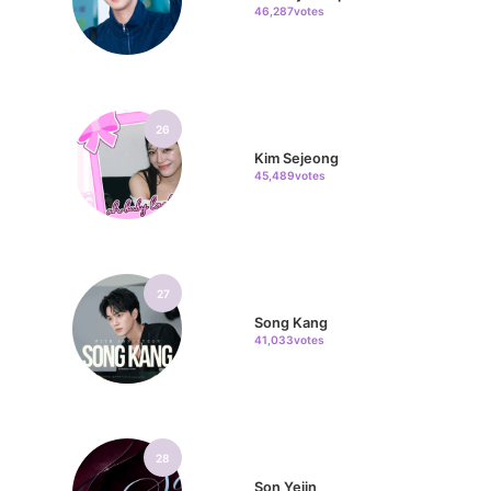
46,287votes
26
Kim Sejeong
45,489votes
27
Song Kang
41,033votes
28
Son Yejin