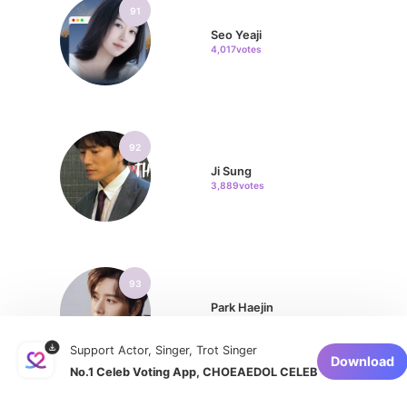
91
Seo Yeaji
4,017votes
92
Ji Sung
3,889votes
93
Park Haejin
3,780votes
Support Actor, Singer, Trot Singer
Download
No.1 Celeb Voting App, CHOEAEDOL CELEB