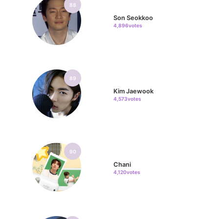
88
Son Seokkoo
4,896votes
89
Kim Jaewook
4,573votes
90
Chani
4,120votes