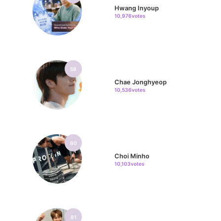
Hwang Inyoup
10,976votes
59
Chae Jonghyeop
10,536votes
60
Choi Minho
10,103votes
61