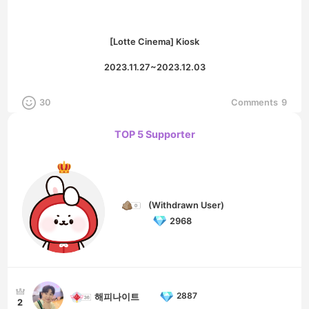
[Lotte Cinema] Kiosk
2023.11.27~2023.12.03
30
Comments
9
TOP 5 Supporter
(Withdrawn User)
2968
2887
해피나이트
2