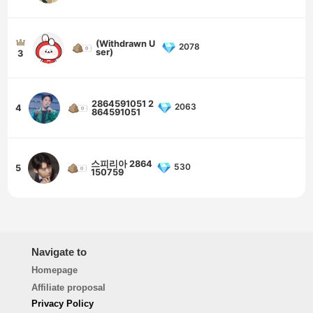
(Withdrawn U
2078
ser)
3
2864591051 2
2063
4
864591051
스피리아 2864
530
5
150759
Navigate to
Homepage
Affiliate proposal
Privacy Policy