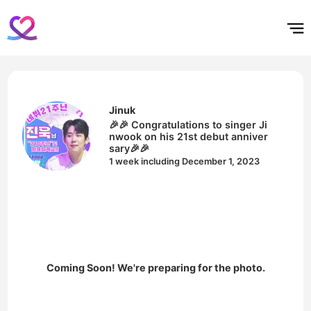
홈
테마픽
서포트
하트픽
기적
배경화면
스케줄
공지사항
이벤트
Jinuk
🎉🎉 Congratulations to singer Ji
nwook on his 21st debut anniver
sary🎉🎉
1 week including December 1, 2023
Coming Soon! We're preparing for the photo.