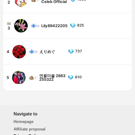
Celeb Official
2
825
Lily89422205
3
737
4
えりめぐ
연꽃마을 2863
610
5
255322
Navigate to
Homepage
Affiliate proposal