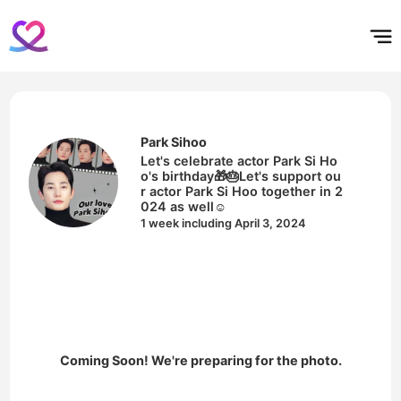
홈
테마픽
서포트
하트픽
기적
배경화면
스케줄
공지사항
이벤트
Park Sihoo
Let's celebrate actor Park Si Ho
o's birthday🎁🎂Let's support ou
r actor Park Si Hoo together in 2
024 as well☺️
1 week including April 3, 2024
Coming Soon! We're preparing for the photo.