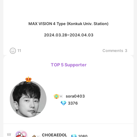
MAX VISION 4 Type (Konkuk Univ. Station)
2024.03.28~2024.04.03
11
Comments
3
TOP 5 Supporter
sora0403
3376
CHOEAEDOL
1080