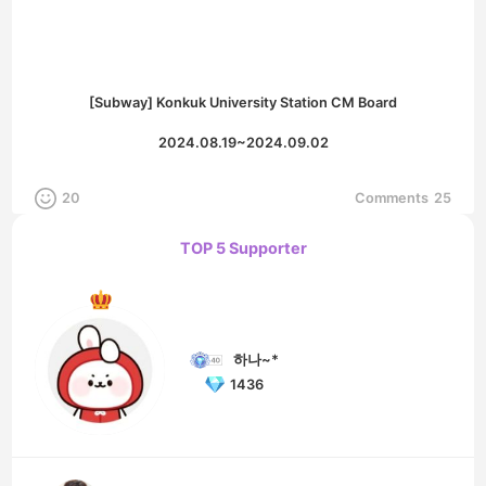
[Subway] Konkuk University Station CM Board
2024.08.19~2024.09.02
20
Comments
25
TOP 5 Supporter
하나~*
1436