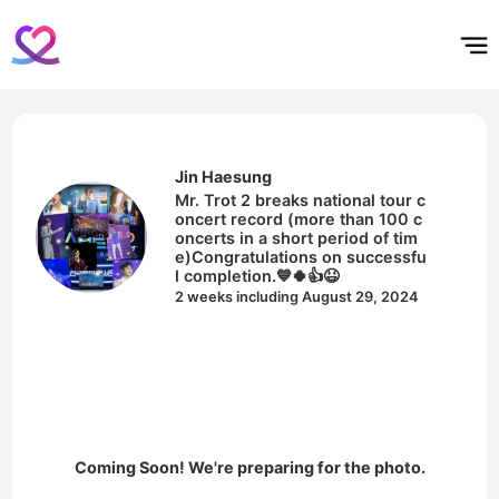
홈
테마픽
서포트
하트픽
기적
배경화면
스케줄
공지사항
이벤트
Jin Haesung
Mr. Trot 2 breaks national tour c
oncert record (more than 100 c
oncerts in a short period of tim
e)Congratulations on successfu
l completion.💙🍀👍😆
2 weeks including August 29, 2024
Coming Soon! We're preparing for the photo.