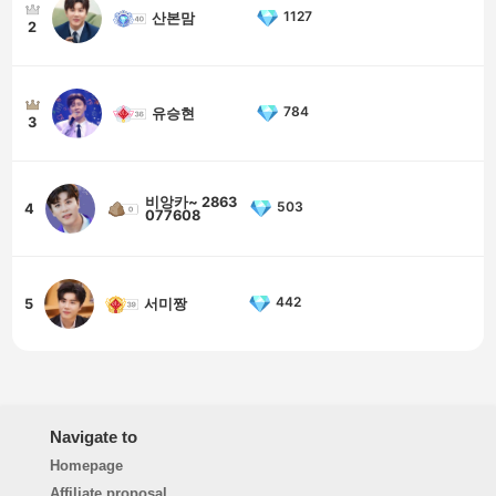
1127
산본맘
2
784
유승현
3
비앙카~ 2863
503
4
077608
442
5
서미짱
Navigate to
Homepage
Affiliate proposal