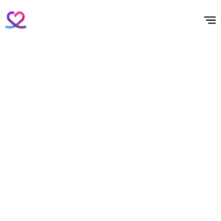
홈
테마픽
서포트
하트픽
기적
배경화면
스케줄
공지사항
이벤트