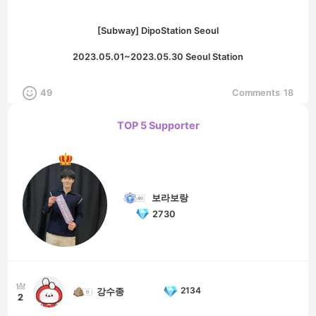
[Subway] DipoStation Seoul
2023.05.01~2023.05.30 Seoul Station
49
Comments
18
TOP 5 Supporter
보라보랑
2730
2134
강수종
2