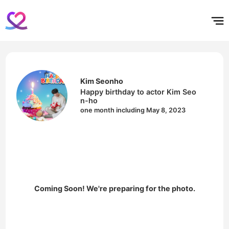
홈
테마픽
서포트
하트픽
기적
배경화면
스케줄
공지사항
이벤트
Kim Seonho
Happy birthday to actor Kim Seo
n-ho
one month including May 8, 2023
Coming Soon! We're preparing for the photo.