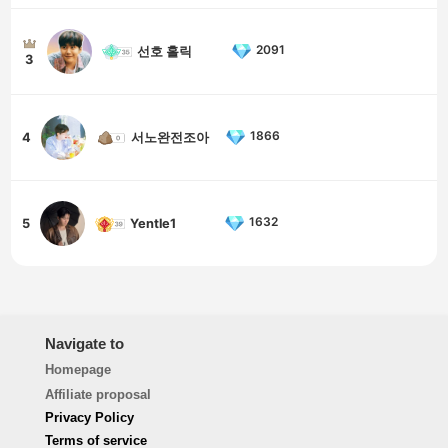
2091
선호 홀릭
3
1866
4
서노완전조아
1632
5
Yentle1
Navigate to
Homepage
Affiliate proposal
Privacy Policy
Terms of service