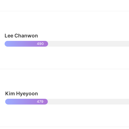
Lee Chanwon
490
Kim Hyeyoon
479