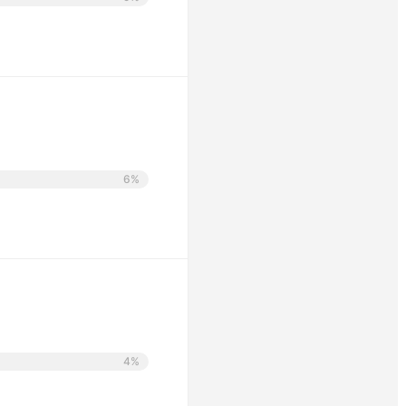
6%
4%