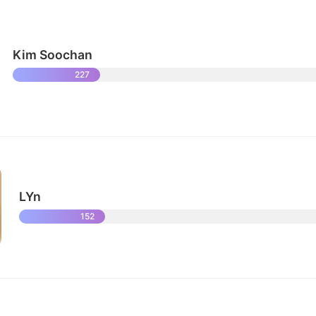
Kim Soochan
227
LYn
152