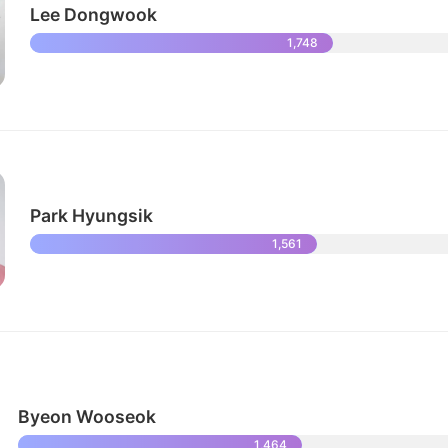
Lee Dongwook
1,748
Park Hyungsik
1,561
Byeon Wooseok
1,464