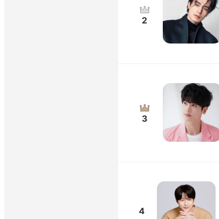
2
3
4