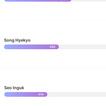
Song Hyekyo
988
Seo Inguk
654