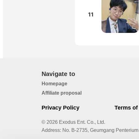
11
Navigate to
Homepage
Affiliate proposal
Privacy Policy
Terms of
© 2026 Exodus Ent. Co., Ltd.
Address
:
No. B-2735, Geumgang Penterium 