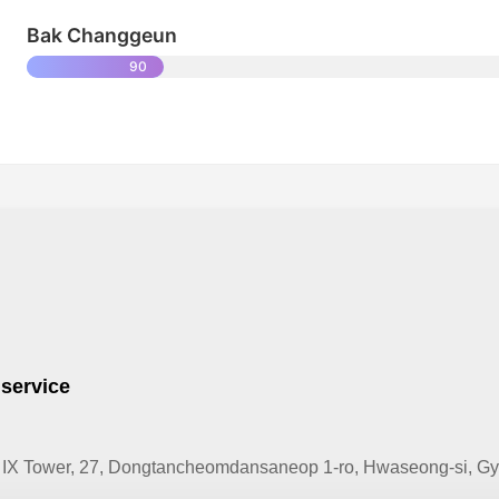
Bak Changgeun
90
 service
IX Tower, 27, Dongtancheomdansaneop 1-ro, Hwaseong-si, Gye