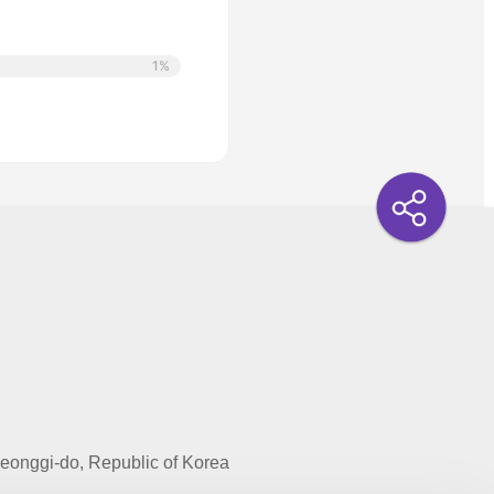
1%
onggi-do, Republic of Korea