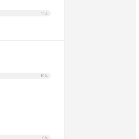
11%
10%
9%