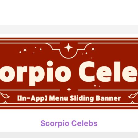
홈
테마픽
서포트
하트픽
기적
배경화면
스케줄
공지사항
이벤트
Scorpio Celebs