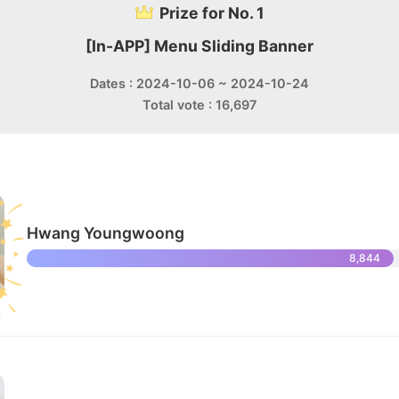
Prize for No. 1
[In-APP] Menu Sliding Banner
Dates : 2024-10-06 ~ 2024-10-24
Total vote : 16,697
Hwang Youngwoong
8,844