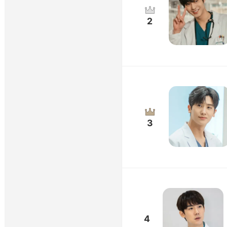
2
3
4