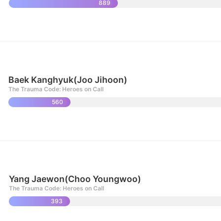
889
Baek Kanghyuk(Joo Jihoon)
The Trauma Code: Heroes on Call
560
Yang Jaewon(Choo Youngwoo)
The Trauma Code: Heroes on Call
393