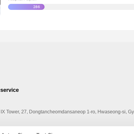
286
 service
IX Tower, 27, Dongtancheomdansaneop 1-ro, Hwaseong-si, Gye