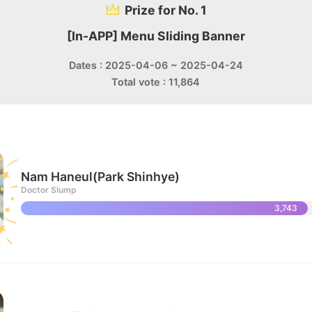
Prize for No. 1
[In-APP] Menu Sliding Banner
Dates : 2025-04-06 ~ 2025-04-24
Total vote : 11,864
Nam Haneul(Park Shinhye)
Doctor Slump
3,743