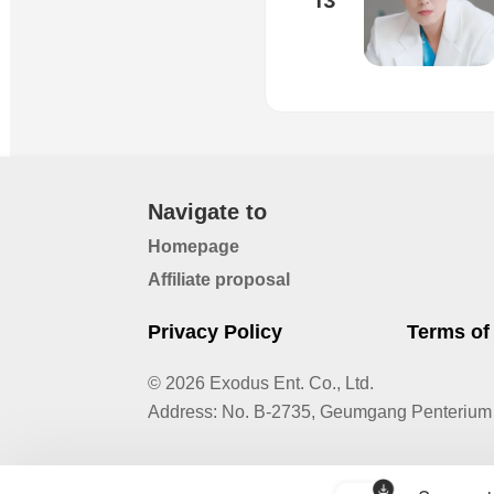
13
Navigate to
Homepage
Affiliate proposal
Privacy Policy
Terms of
© 2026 Exodus Ent. Co., Ltd.
Address
:
No. B-2735, Geumgang Penterium 