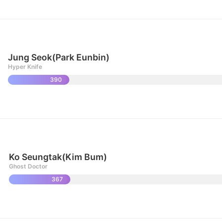
Jung Seok(Park Eunbin)
Hyper Knife
390
Ko Seungtak(Kim Bum)
Ghost Doctor
367