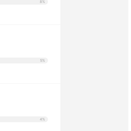
8%
5%
4%