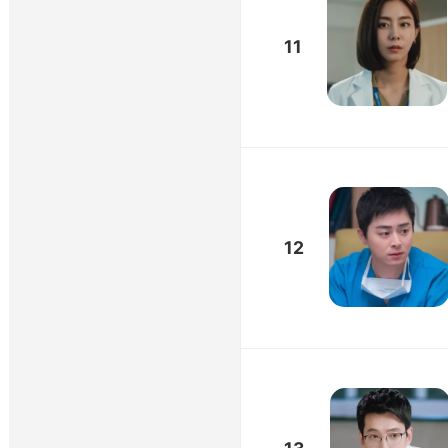
11
12