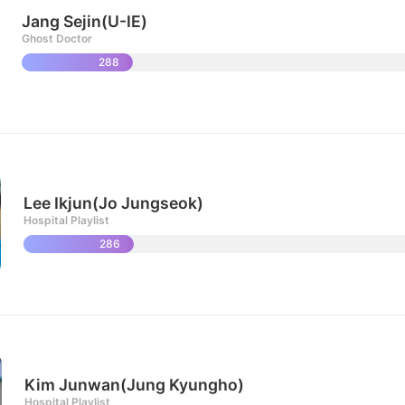
Jang Sejin(U-IE)
Ghost Doctor
288
Lee Ikjun(Jo Jungseok)
Hospital Playlist
286
Kim Junwan(Jung Kyungho)
Hospital Playlist