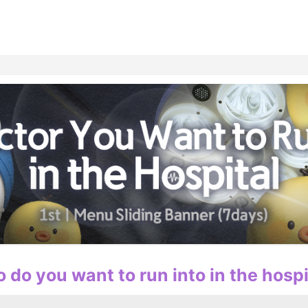
홈
테마픽
서포트
하트픽
기적
배경화면
스케줄
공지사항
이벤트
 do you want to run into in the hospi