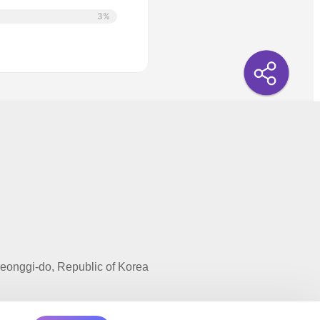
3%
onggi-do, Republic of Korea