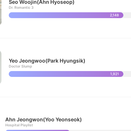
Seo Woojin(Ahn Hyoseop)
Dr. Romantic 3
2,148
Yeo Jeongwoo(Park Hyungsik)
Doctor Slump
1,921
Ahn Jeongwon(Yoo Yeonseok)
Hospital Playlist