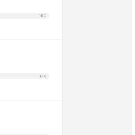
19%
17%