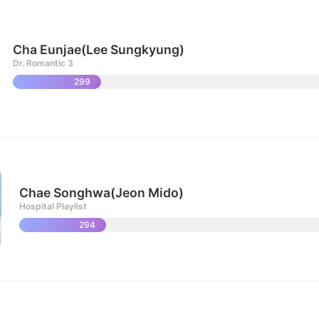
Cha Eunjae(Lee Sungkyung)
Dr. Romantic 3
299
Chae Songhwa(Jeon Mido)
Hospital Playlist
294