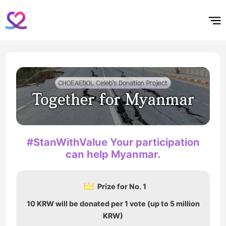
홈
테마픽
서포트
하트픽
기적
배경화면
스케줄
공지사항
이벤트
#StanWithValue Your participation
can help Myanmar.
Prize for No. 1
10 KRW will be donated per 1 vote (up to 5 million
KRW)