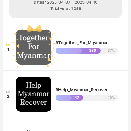
Dates : 2025-04-07 ~ 2025-04-10
Total vote : 1,346
#Together_For_Miyanmar
1
889
67%
#Help_Myanmar_Recover
2
262
20%