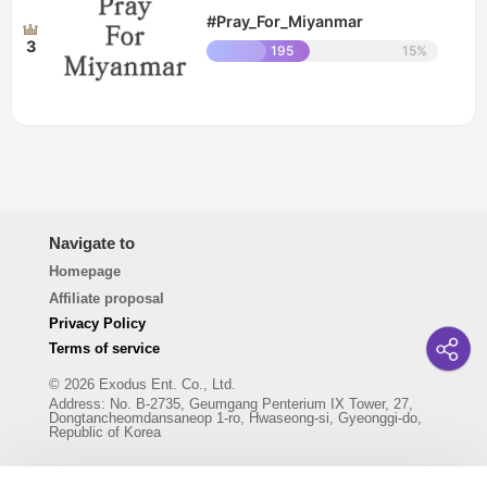
#Pray_For_Miyanmar
3
195
15%
Navigate to
Homepage
Affiliate proposal
Privacy Policy
Terms of service
© 2026 Exodus Ent. Co., Ltd.
Address
:
No. B-2735, Geumgang Penterium IX Tower, 27,
Dongtancheomdansaneop 1-ro, Hwaseong-si, Gyeonggi-do,
Republic of Korea