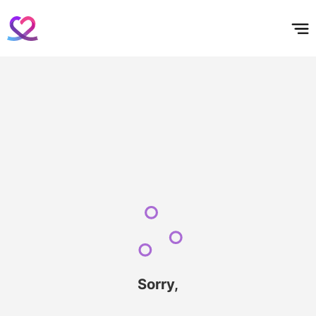
홈
테마픽
서포트
하트픽
기적
배경화면
스케줄
공지사항
이벤트
Sorry,