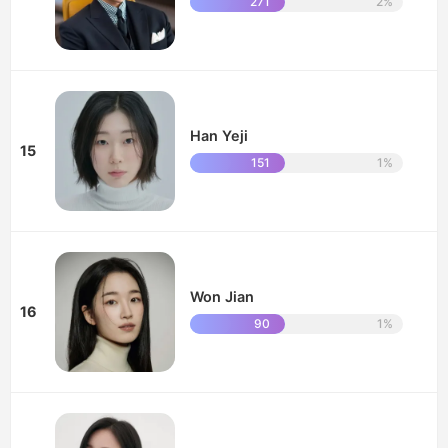
271
2%
Han Yeji
15
151
1%
Won Jian
16
90
1%