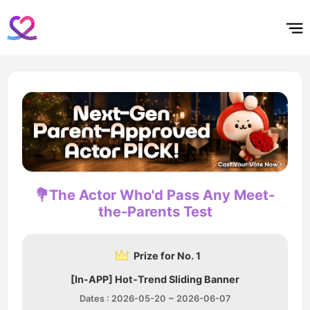
홈
테마픽
서포트
하트픽
기적
배경화면
스케줄
공지사항
이벤트
💐The Actor Who'd Pass Any Meet-
the-Parents Test
Prize for No. 1
[In-APP] Hot-Trend Sliding Banner
Dates : 2026-05-20 ~ 2026-06-07