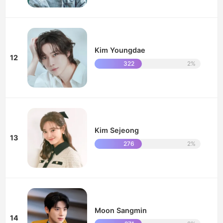
Kim Youngdae
12
322
2%
Kim Sejeong
13
276
2%
Moon Sangmin
14