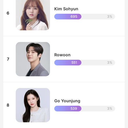
Kim Sohyun
6
695
3%
Rowoon
7
551
3%
Go Younjung
8
539
3%