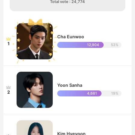
Total vote : 24,774
Cha Eunwoo
1
12,904
53%
Yoon Sanha
2
4,661
19%
Kim Hyeyoon