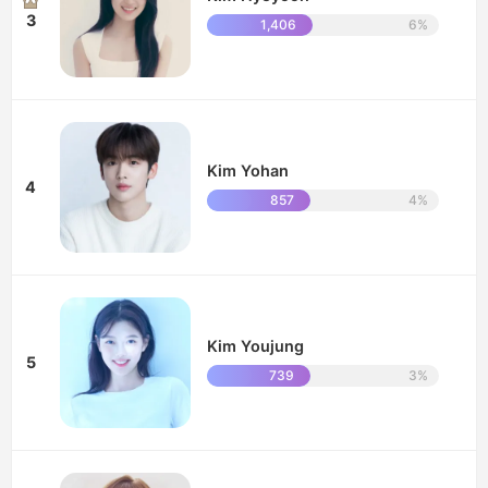
3
1,406
6%
Kim Yohan
4
857
4%
Kim Youjung
5
739
3%