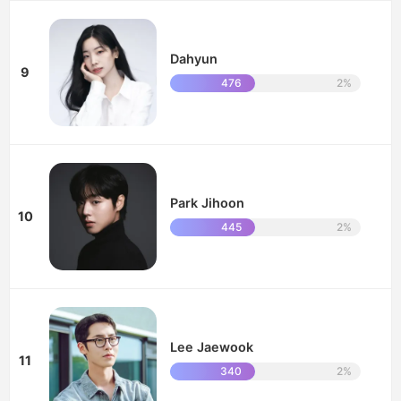
Dahyun
9
476
2%
Park Jihoon
10
445
2%
Lee Jaewook
11
340
2%