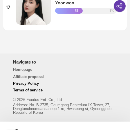
Yeonwoo
17
51
1%
Navigate to
Homepage
Affiliate proposal
Privacy Policy
Terms of service
© 2026 Exodus Ent. Co., Ltd.
Address
:
No. B-2735, Geumgang Penterium IX Tower, 27,
Dongtancheomdansaneop 1-ro, Hwaseong-si, Gyeonggi-do,
Republic of Korea