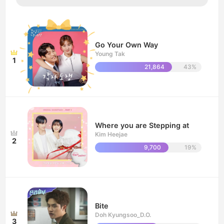
Go Your Own Way
Young Tak
1
21,864
43%
Where you are Stepping at
Kim Heejae
2
9,700
19%
Bite
Doh Kyungsoo_D.O.
3