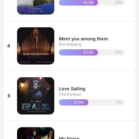
6,158
12%
Meet you among them
Kim Hojoong
4
6,130
12%
Love Sailing
Cha Eunwoo
5
3,199
7%
My Noise