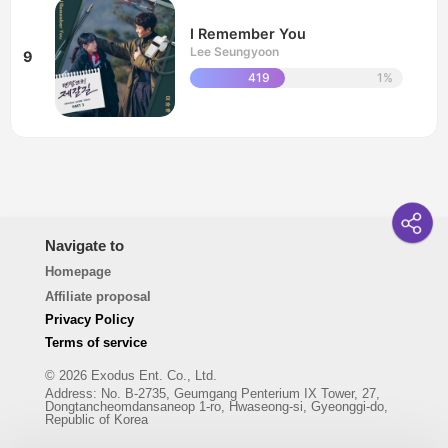
I Remember You
Lee Seungyoon
9
419
1%
Navigate to
Homepage
Affiliate proposal
Privacy Policy
Terms of service
© 2026 Exodus Ent. Co., Ltd.
Address
:
No. B-2735, Geumgang Penterium IX Tower, 27,
Dongtancheomdansaneop 1-ro, Hwaseong-si, Gyeonggi-do,
Republic of Korea