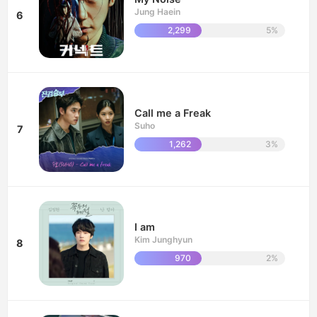
Jung Haein
6
2,299
5%
Call me a Freak
Suho
7
1,262
3%
I am
Kim Junghyun
8
970
2%