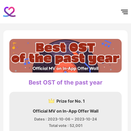
홈
테마픽
서포트
하트픽
기적
배경화면
스케줄
공지사항
이벤트
Best OST of the past year
Prize for No. 1
Official MV on In-App Offer Wall
Dates : 2023-10-06 ~ 2023-10-24
Total vote : 52,001