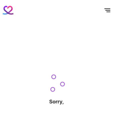
홈
테마픽
서포트
하트픽
기적
배경화면
스케줄
공지사항
이벤트
Sorry,