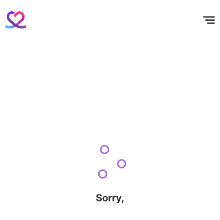
홈
테마픽
서포트
하트픽
기적
배경화면
스케줄
공지사항
이벤트
Sorry,