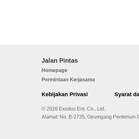
Jalan Pintas
Homepage
Permintaan Kerjasama
Kebijakan Privasi
Syarat d
© 2026 Exodus Ent. Co., Ltd.
Alamat
:
No. B-2735, Geumgang Penterium I