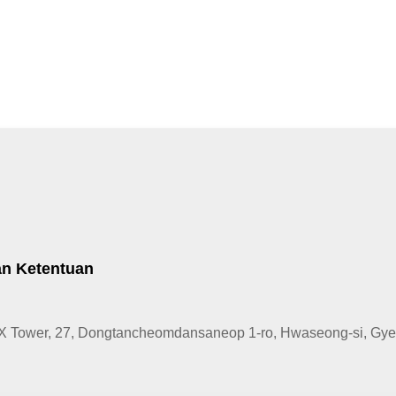
an Ketentuan
X Tower, 27, Dongtancheomdansaneop 1-ro, Hwaseong-si, Gyeo