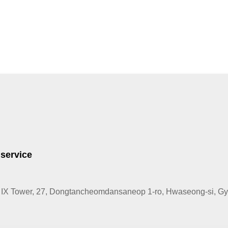
 service
IX Tower, 27, Dongtancheomdansaneop 1-ro, Hwaseong-si, Gye