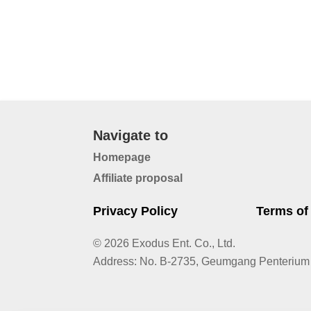
Navigate to
Homepage
Affiliate proposal
Privacy Policy
Terms of
© 2026 Exodus Ent. Co., Ltd.
Address
:
No. B-2735, Geumgang Penterium 