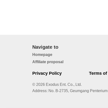
Navigate to
Homepage
Affiliate proposal
Privacy Policy
Terms of
© 2026 Exodus Ent. Co., Ltd.
Address
:
No. B-2735, Geumgang Penterium 