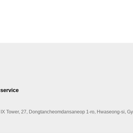
 service
IX Tower, 27, Dongtancheomdansaneop 1-ro, Hwaseong-si, Gye